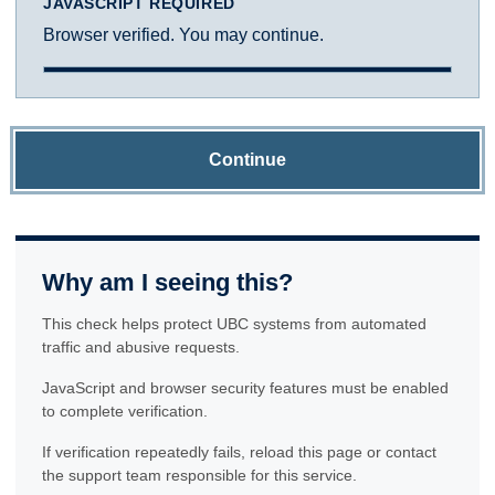
JAVASCRIPT REQUIRED
Browser verified. You may continue.
Continue
Why am I seeing this?
This check helps protect UBC systems from automated
traffic and abusive requests.
JavaScript and browser security features must be enabled
to complete verification.
If verification repeatedly fails, reload this page or contact
the support team responsible for this service.