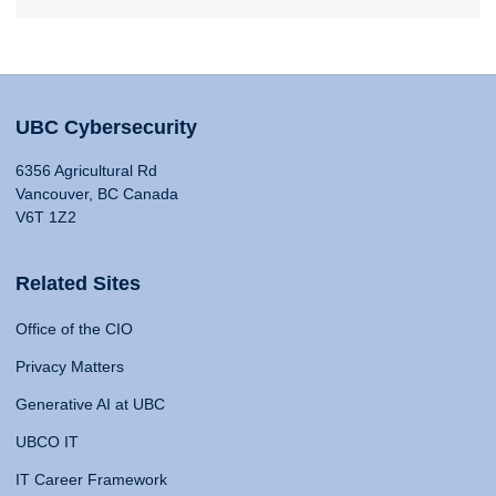
UBC Cybersecurity
6356 Agricultural Rd
Vancouver, BC Canada
V6T 1Z2
Related Sites
Office of the CIO
Privacy Matters
Generative AI at UBC
UBCO IT
IT Career Framework