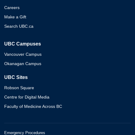
Careers
Make a Gift
Search UBC.ca
UBC Campuses
Vancouver Campus
Okanagan Campus
UBC Sites
Robson Square
Centre for Digital Media
Faculty of Medicine Across BC
Emergency Procedures