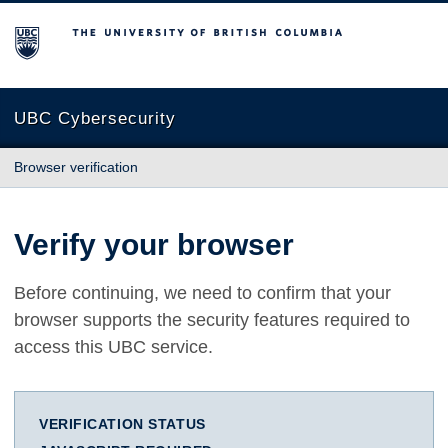
The University of British Columbia
UBC Cybersecurity
Browser verification
Verify your browser
Before continuing, we need to confirm that your
browser supports the security features required to
access this UBC service.
VERIFICATION STATUS