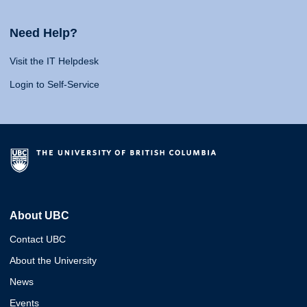
Need Help?
Visit the IT Helpdesk
Login to Self-Service
About UBC
Contact UBC
About the University
News
Events