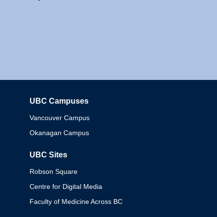
UBC Campuses
Columbia
Vancouver Campus
Okanagan Campus
UBC Sites
Robson Square
Centre for Digital Media
Faculty of Medicine Across BC