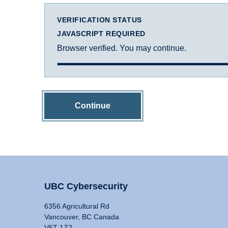
VERIFICATION STATUS
JAVASCRIPT REQUIRED
Browser verified. You may continue.
Continue
UBC Cybersecurity
6356 Agricultural Rd
Vancouver, BC Canada
V6T 1Z2