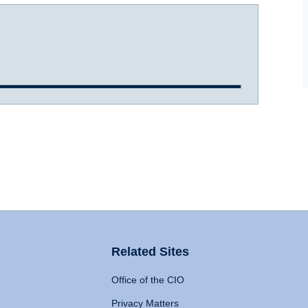
Related Sites
Office of the CIO
Privacy Matters