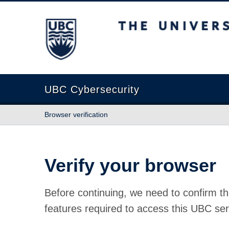
The University of British Columbia
UBC Cybersecurity
Browser verification
Verify your browser
Before continuing, we need to confirm th
features required to access this UBC ser