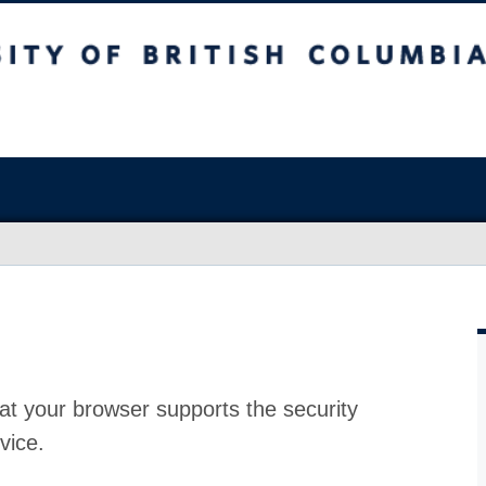
at your browser supports the security
vice.