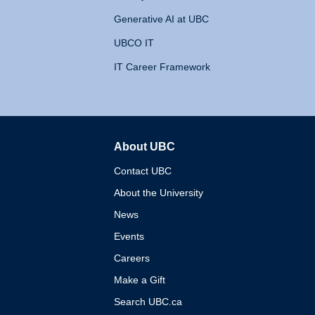
Generative AI at UBC
UBCO IT
IT Career Framework
About UBC
The University of British 
Contact UBC
About the University
News
Events
Careers
Make a Gift
Search UBC.ca