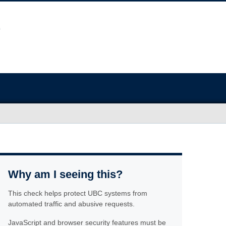
Why am I seeing this?
This check helps protect UBC systems from
automated traffic and abusive requests.
JavaScript and browser security features must be