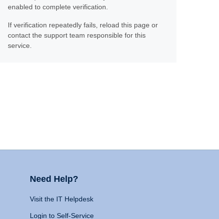
enabled to complete verification.
If verification repeatedly fails, reload this page or
contact the support team responsible for this
service.
Need Help?
Visit the IT Helpdesk
Login to Self-Service