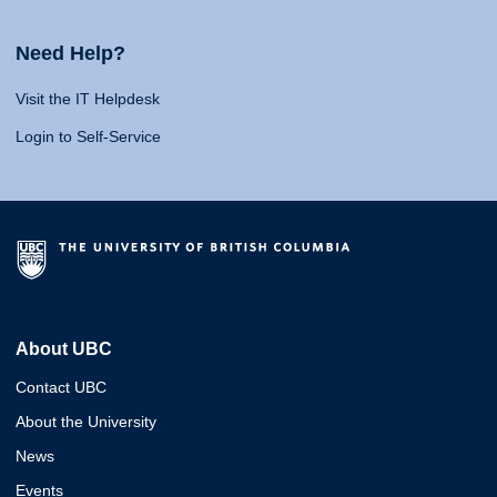
Need Help?
Visit the IT Helpdesk
Login to Self-Service
About UBC
Contact UBC
About the University
News
Events