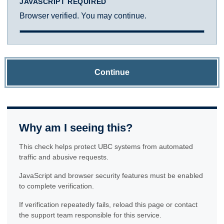
JAVASCRIPT REQUIRED
Browser verified. You may continue.
Continue
Why am I seeing this?
This check helps protect UBC systems from automated
traffic and abusive requests.
JavaScript and browser security features must be enabled
to complete verification.
If verification repeatedly fails, reload this page or contact
the support team responsible for this service.