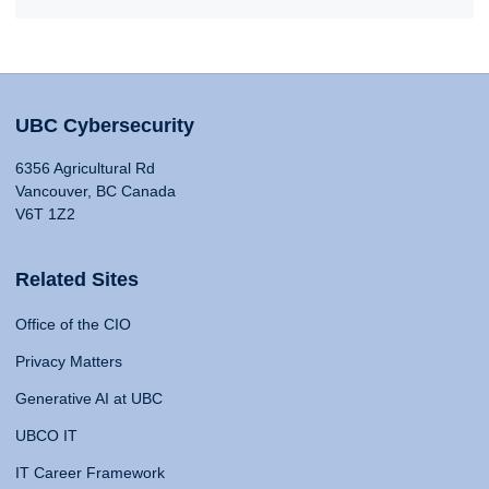
UBC Cybersecurity
6356 Agricultural Rd
Vancouver, BC Canada
V6T 1Z2
Related Sites
Office of the CIO
Privacy Matters
Generative AI at UBC
UBCO IT
IT Career Framework