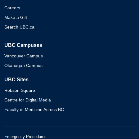
Careers
Make a Gift
Search UBC.ca
UBC Campuses
Vancouver Campus
Okanagan Campus
UBC Sites
Robson Square
Centre for Digital Media
Faculty of Medicine Across BC
Emergency Procedures