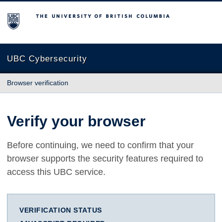
The University of British Columbia
UBC Cybersecurity
Browser verification
Verify your browser
Before continuing, we need to confirm that your
browser supports the security features required to
access this UBC service.
VERIFICATION STATUS