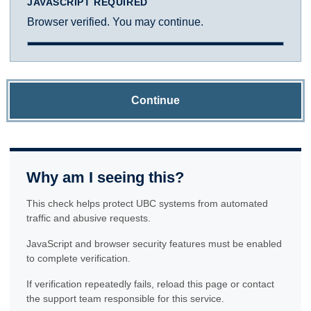
JAVASCRIPT REQUIRED
Browser verified. You may continue.
Continue
Why am I seeing this?
This check helps protect UBC systems from automated
traffic and abusive requests.
JavaScript and browser security features must be enabled
to complete verification.
If verification repeatedly fails, reload this page or contact
the support team responsible for this service.