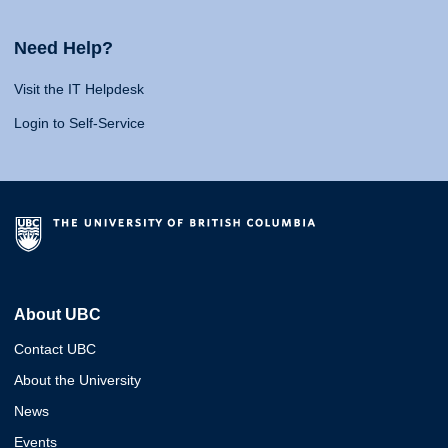
Need Help?
Visit the IT Helpdesk
Login to Self-Service
About UBC
Contact UBC
About the University
News
Events