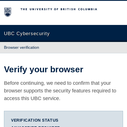
The University of British Columbia
UBC Cybersecurity
Browser verification
Verify your browser
Before continuing, we need to confirm that your
browser supports the security features required to
access this UBC service.
VERIFICATION STATUS