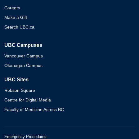
Careers
Make a Gift
Search UBC.ca
UBC Campuses
Vancouver Campus
Okanagan Campus
UBC Sites
Robson Square
Centre for Digital Media
Faculty of Medicine Across BC
Emergency Procedures