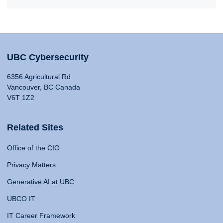
UBC Cybersecurity
6356 Agricultural Rd
Vancouver, BC Canada
V6T 1Z2
Related Sites
Office of the CIO
Privacy Matters
Generative AI at UBC
UBCO IT
IT Career Framework