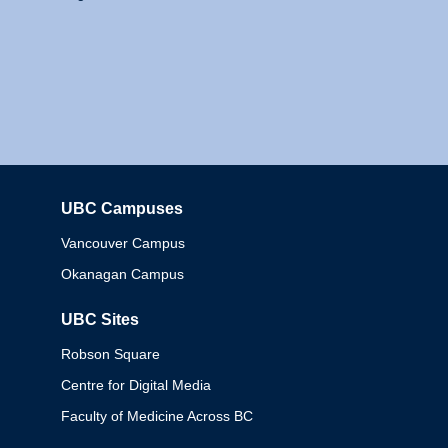
UBC Campuses
Columbia
Vancouver Campus
Okanagan Campus
UBC Sites
Robson Square
Centre for Digital Media
Faculty of Medicine Across BC