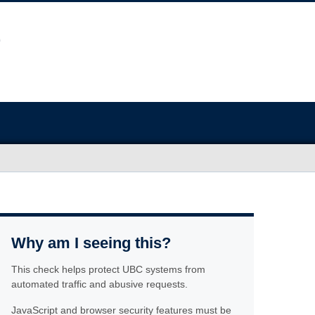
Why am I seeing this?
This check helps protect UBC systems from
automated traffic and abusive requests.
JavaScript and browser security features must be