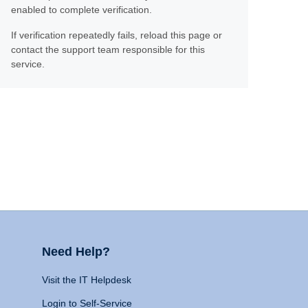
enabled to complete verification.
If verification repeatedly fails, reload this page or
contact the support team responsible for this
service.
Need Help?
Visit the IT Helpdesk
Login to Self-Service