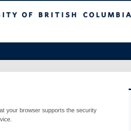
at your browser supports the security
vice.