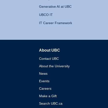
Generative AI at UBC
UBCO IT
IT Career Framework
About UBC
The University of British 
Contact UBC
About the University
News
Events
Careers
Make a Gift
Search UBC.ca