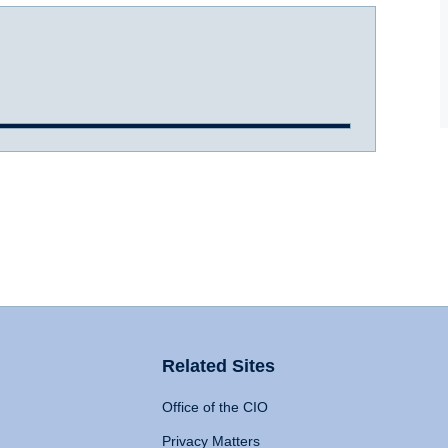
Related Sites
Office of the CIO
Privacy Matters