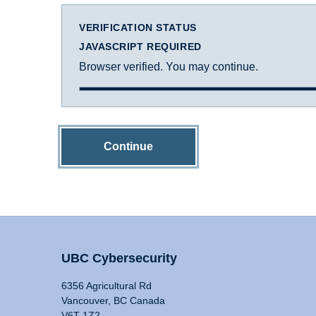
VERIFICATION STATUS
JAVASCRIPT REQUIRED
Browser verified. You may continue.
Continue
UBC Cybersecurity
6356 Agricultural Rd
Vancouver, BC Canada
V6T 1Z2