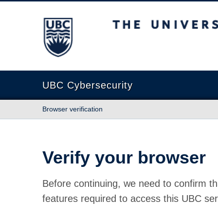
The University of British Columbia
UBC Cybersecurity
Browser verification
Verify your browser
Before continuing, we need to confirm th
features required to access this UBC ser