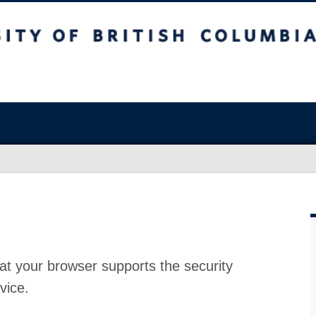
at your browser supports the security
vice.