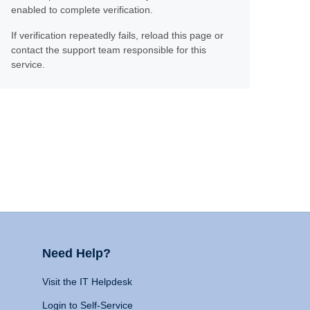
enabled to complete verification.
If verification repeatedly fails, reload this page or
contact the support team responsible for this
service.
Need Help?
Visit the IT Helpdesk
Login to Self-Service