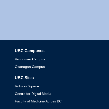
UBC Campuses
Columbia
Vancouver Campus
Okanagan Campus
UBC Sites
Robson Square
Centre for Digital Media
Faculty of Medicine Across BC