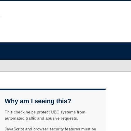
Why am I seeing this?
This check helps protect UBC systems from
automated traffic and abusive requests.
JavaScript and browser security features must be