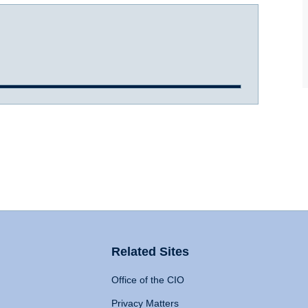
Related Sites
Office of the CIO
Privacy Matters