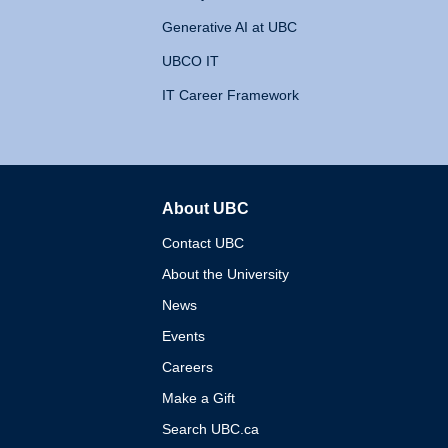
Generative AI at UBC
UBCO IT
IT Career Framework
About UBC
The University of British 
Contact UBC
About the University
News
Events
Careers
Make a Gift
Search UBC.ca