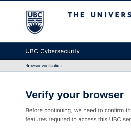
The University of British Columbia
UBC Cybersecurity
Browser verification
Verify your browser
Before continuing, we need to confirm th
features required to access this UBC ser