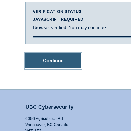
VERIFICATION STATUS
JAVASCRIPT REQUIRED
Browser verified. You may continue.
Continue
UBC Cybersecurity
6356 Agricultural Rd
Vancouver, BC Canada
V6T 1Z2