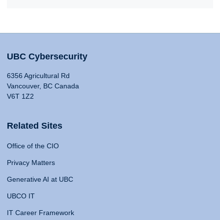
UBC Cybersecurity
6356 Agricultural Rd
Vancouver, BC Canada
V6T 1Z2
Related Sites
Office of the CIO
Privacy Matters
Generative AI at UBC
UBCO IT
IT Career Framework