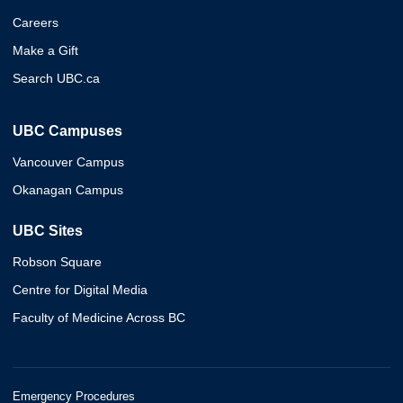
Careers
Make a Gift
Search UBC.ca
UBC Campuses
Vancouver Campus
Okanagan Campus
UBC Sites
Robson Square
Centre for Digital Media
Faculty of Medicine Across BC
Emergency Procedures