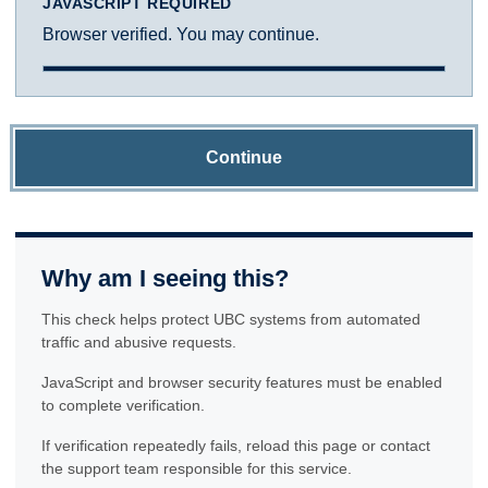
JAVASCRIPT REQUIRED
Browser verified. You may continue.
Continue
Why am I seeing this?
This check helps protect UBC systems from automated
traffic and abusive requests.
JavaScript and browser security features must be enabled
to complete verification.
If verification repeatedly fails, reload this page or contact
the support team responsible for this service.