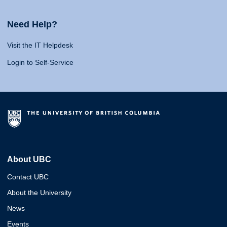
Need Help?
Visit the IT Helpdesk
Login to Self-Service
About UBC
Contact UBC
About the University
News
Events