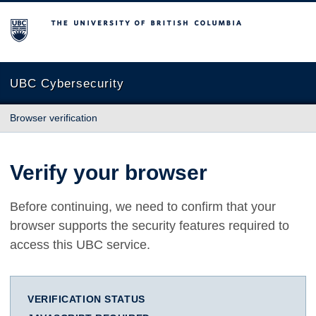
The University of British Columbia
UBC Cybersecurity
Browser verification
Verify your browser
Before continuing, we need to confirm that your
browser supports the security features required to
access this UBC service.
VERIFICATION STATUS