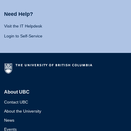
Need Help?
Visit the IT Helpdesk
Login to Self-Service
About UBC
Contact UBC
About the University
News
Events