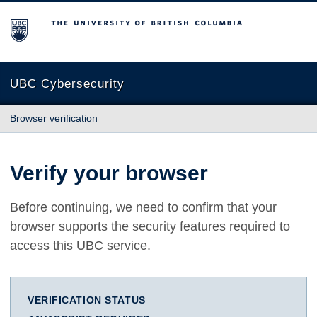
The University of British Columbia
UBC Cybersecurity
Browser verification
Verify your browser
Before continuing, we need to confirm that your
browser supports the security features required to
access this UBC service.
VERIFICATION STATUS