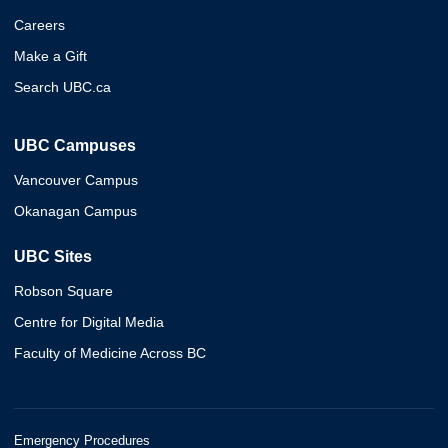
Careers
Make a Gift
Search UBC.ca
UBC Campuses
Vancouver Campus
Okanagan Campus
UBC Sites
Robson Square
Centre for Digital Media
Faculty of Medicine Across BC
Emergency Procedures