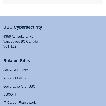
UBC Cybersecurity
6356 Agricultural Rd
Vancouver, BC Canada
V6T 1Z2
Related Sites
Office of the CIO
Privacy Matters
Generative AI at UBC
UBCO IT
IT Career Framework