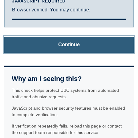
JAVASCRIPT REQUIRED
Browser verified. You may continue.
Continue
Why am I seeing this?
This check helps protect UBC systems from automated
traffic and abusive requests.
JavaScript and browser security features must be enabled
to complete verification.
If verification repeatedly fails, reload this page or contact
the support team responsible for this service.