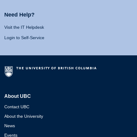
Need Help?
Visit the IT Helpdesk
Login to Self-Service
About UBC
Contact UBC
About the University
News
Events