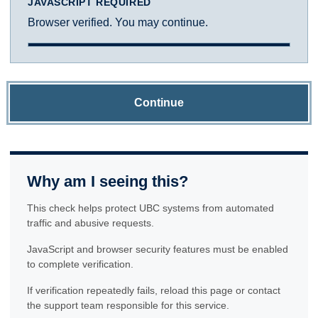
JAVASCRIPT REQUIRED
Browser verified. You may continue.
Continue
Why am I seeing this?
This check helps protect UBC systems from automated
traffic and abusive requests.
JavaScript and browser security features must be enabled
to complete verification.
If verification repeatedly fails, reload this page or contact
the support team responsible for this service.