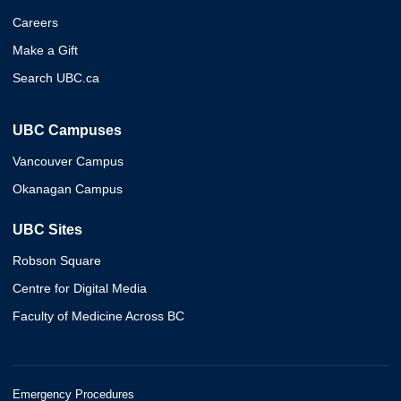
Careers
Make a Gift
Search UBC.ca
UBC Campuses
Vancouver Campus
Okanagan Campus
UBC Sites
Robson Square
Centre for Digital Media
Faculty of Medicine Across BC
Emergency Procedures