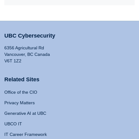
UBC Cybersecurity
6356 Agricultural Rd
Vancouver, BC Canada
V6T 1Z2
Related Sites
Office of the CIO
Privacy Matters
Generative AI at UBC
UBCO IT
IT Career Framework