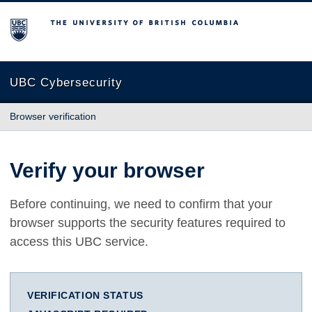
The University of British Columbia
UBC Cybersecurity
Browser verification
Verify your browser
Before continuing, we need to confirm that your
browser supports the security features required to
access this UBC service.
VERIFICATION STATUS