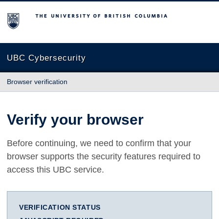
The University of British Columbia
UBC Cybersecurity
Browser verification
Verify your browser
Before continuing, we need to confirm that your
browser supports the security features required to
access this UBC service.
VERIFICATION STATUS