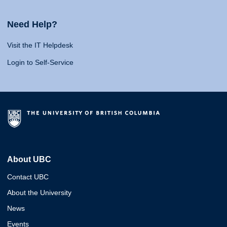
Need Help?
Visit the IT Helpdesk
Login to Self-Service
About UBC
Contact UBC
About the University
News
Events