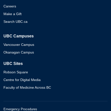
Careers
Make a Gift
Search UBC.ca
UBC Campuses
Vancouver Campus
Okanagan Campus
UBC Sites
Robson Square
Centre for Digital Media
Faculty of Medicine Across BC
Emergency Procedures