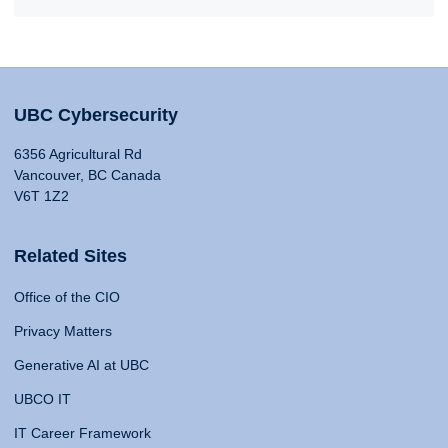
UBC Cybersecurity
6356 Agricultural Rd
Vancouver, BC Canada
V6T 1Z2
Related Sites
Office of the CIO
Privacy Matters
Generative AI at UBC
UBCO IT
IT Career Framework