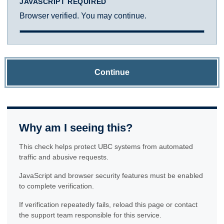
JAVASCRIPT REQUIRED
Browser verified. You may continue.
Continue
Why am I seeing this?
This check helps protect UBC systems from automated
traffic and abusive requests.
JavaScript and browser security features must be enabled
to complete verification.
If verification repeatedly fails, reload this page or contact
the support team responsible for this service.