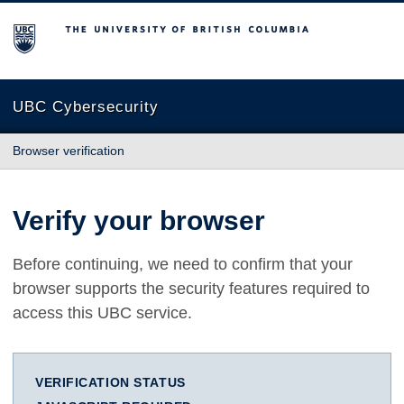
The University of British Columbia
UBC Cybersecurity
Browser verification
Verify your browser
Before continuing, we need to confirm that your
browser supports the security features required to
access this UBC service.
VERIFICATION STATUS