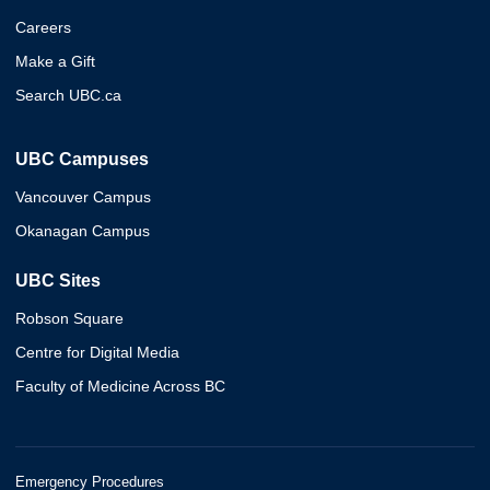
Careers
Make a Gift
Search UBC.ca
UBC Campuses
Vancouver Campus
Okanagan Campus
UBC Sites
Robson Square
Centre for Digital Media
Faculty of Medicine Across BC
Emergency Procedures