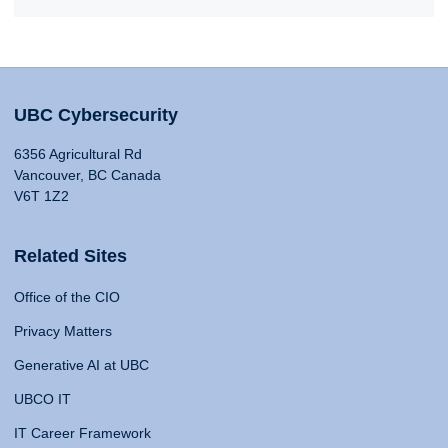
UBC Cybersecurity
6356 Agricultural Rd
Vancouver, BC Canada
V6T 1Z2
Related Sites
Office of the CIO
Privacy Matters
Generative AI at UBC
UBCO IT
IT Career Framework