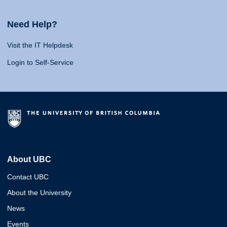
Need Help?
Visit the IT Helpdesk
Login to Self-Service
About UBC
Contact UBC
About the University
News
Events