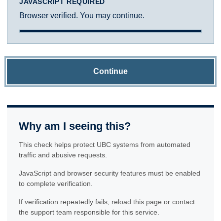
JAVASCRIPT REQUIRED
Browser verified. You may continue.
Continue
Why am I seeing this?
This check helps protect UBC systems from automated
traffic and abusive requests.
JavaScript and browser security features must be enabled
to complete verification.
If verification repeatedly fails, reload this page or contact
the support team responsible for this service.