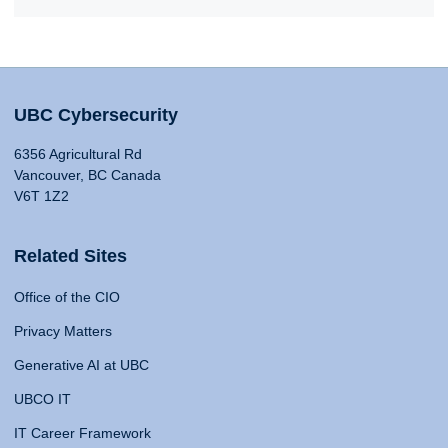
UBC Cybersecurity
6356 Agricultural Rd
Vancouver, BC Canada
V6T 1Z2
Related Sites
Office of the CIO
Privacy Matters
Generative AI at UBC
UBCO IT
IT Career Framework