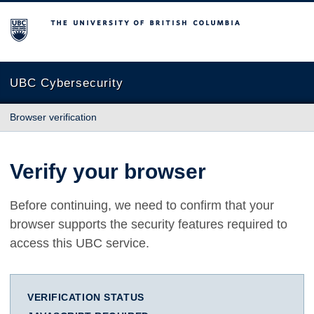
The University of British Columbia
UBC Cybersecurity
Browser verification
Verify your browser
Before continuing, we need to confirm that your
browser supports the security features required to
access this UBC service.
VERIFICATION STATUS