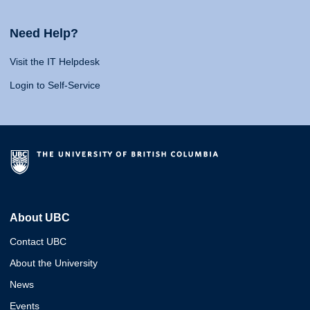
Need Help?
Visit the IT Helpdesk
Login to Self-Service
About UBC
Contact UBC
About the University
News
Events