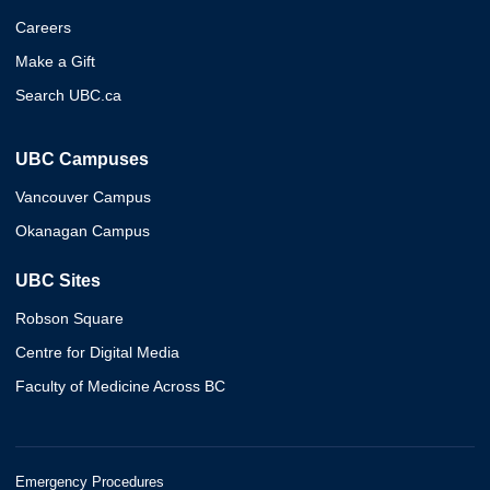
Careers
Make a Gift
Search UBC.ca
UBC Campuses
Vancouver Campus
Okanagan Campus
UBC Sites
Robson Square
Centre for Digital Media
Faculty of Medicine Across BC
Emergency Procedures