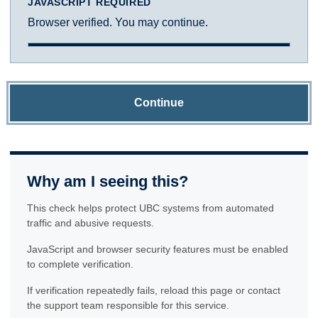
JAVASCRIPT REQUIRED
Browser verified. You may continue.
Continue
Why am I seeing this?
This check helps protect UBC systems from automated
traffic and abusive requests.
JavaScript and browser security features must be enabled
to complete verification.
If verification repeatedly fails, reload this page or contact
the support team responsible for this service.