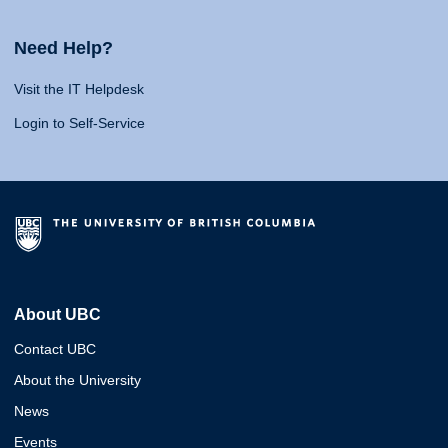
Need Help?
Visit the IT Helpdesk
Login to Self-Service
About UBC
Contact UBC
About the University
News
Events