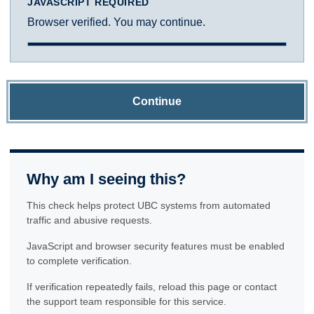
JAVASCRIPT REQUIRED
Browser verified. You may continue.
Continue
Why am I seeing this?
This check helps protect UBC systems from automated
traffic and abusive requests.
JavaScript and browser security features must be enabled
to complete verification.
If verification repeatedly fails, reload this page or contact
the support team responsible for this service.