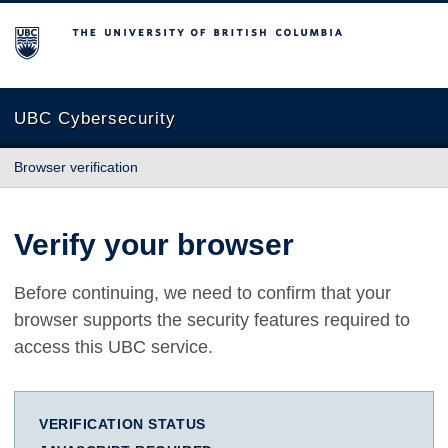
The University of British Columbia
UBC Cybersecurity
Browser verification
Verify your browser
Before continuing, we need to confirm that your
browser supports the security features required to
access this UBC service.
VERIFICATION STATUS