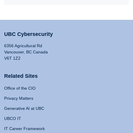
UBC Cybersecurity
6356 Agricultural Rd
Vancouver, BC Canada
V6T 1Z2
Related Sites
Office of the CIO
Privacy Matters
Generative AI at UBC
UBCO IT
IT Career Framework