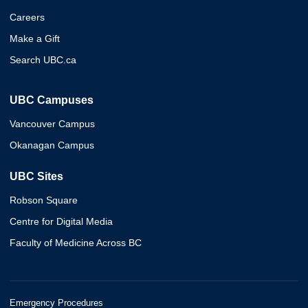
Careers
Make a Gift
Search UBC.ca
UBC Campuses
Vancouver Campus
Okanagan Campus
UBC Sites
Robson Square
Centre for Digital Media
Faculty of Medicine Across BC
Emergency Procedures