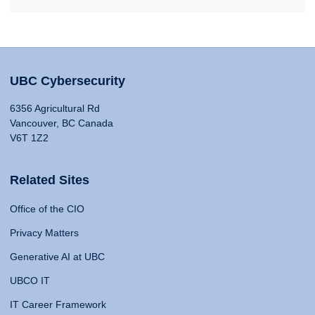
UBC Cybersecurity
6356 Agricultural Rd
Vancouver, BC Canada
V6T 1Z2
Related Sites
Office of the CIO
Privacy Matters
Generative AI at UBC
UBCO IT
IT Career Framework