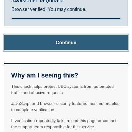
JAVASCRIPT REQUIRED
Browser verified. You may continue.
Continue
Why am I seeing this?
This check helps protect UBC systems from automated
traffic and abusive requests.
JavaScript and browser security features must be enabled
to complete verification.
If verification repeatedly fails, reload this page or contact
the support team responsible for this service.