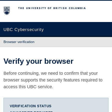
The University of British Columbia
UBC Cybersecurity
Browser verification
Verify your browser
Before continuing, we need to confirm that your
browser supports the security features required to
access this UBC service.
VERIFICATION STATUS