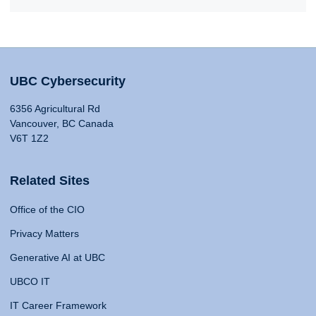
UBC Cybersecurity
6356 Agricultural Rd
Vancouver, BC Canada
V6T 1Z2
Related Sites
Office of the CIO
Privacy Matters
Generative AI at UBC
UBCO IT
IT Career Framework