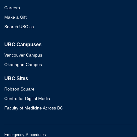
Careers
Make a Gift
Search UBC.ca
UBC Campuses
Vancouver Campus
Okanagan Campus
UBC Sites
Robson Square
Centre for Digital Media
Faculty of Medicine Across BC
Emergency Procedures