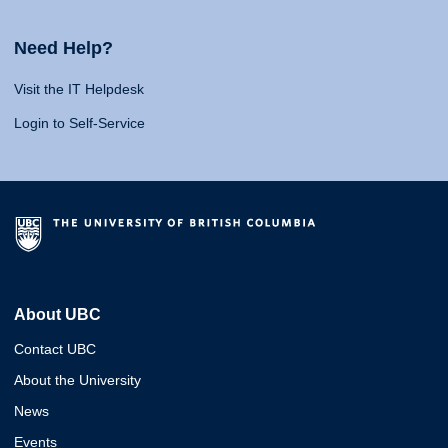
Need Help?
Visit the IT Helpdesk
Login to Self-Service
About UBC
Contact UBC
About the University
News
Events