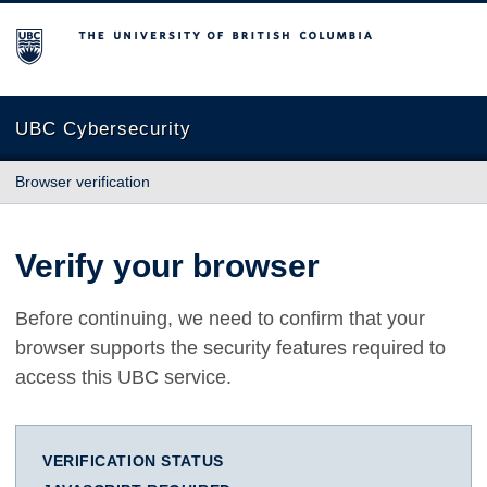
The University of British Columbia
UBC Cybersecurity
Browser verification
Verify your browser
Before continuing, we need to confirm that your
browser supports the security features required to
access this UBC service.
VERIFICATION STATUS