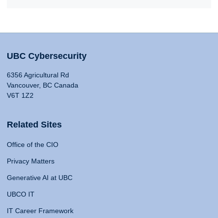
UBC Cybersecurity
6356 Agricultural Rd
Vancouver, BC Canada
V6T 1Z2
Related Sites
Office of the CIO
Privacy Matters
Generative AI at UBC
UBCO IT
IT Career Framework