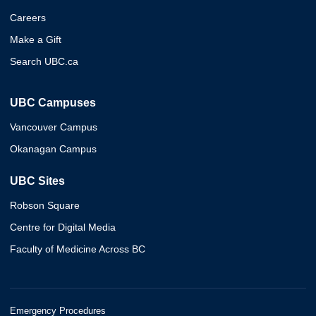
Careers
Make a Gift
Search UBC.ca
UBC Campuses
Vancouver Campus
Okanagan Campus
UBC Sites
Robson Square
Centre for Digital Media
Faculty of Medicine Across BC
Emergency Procedures