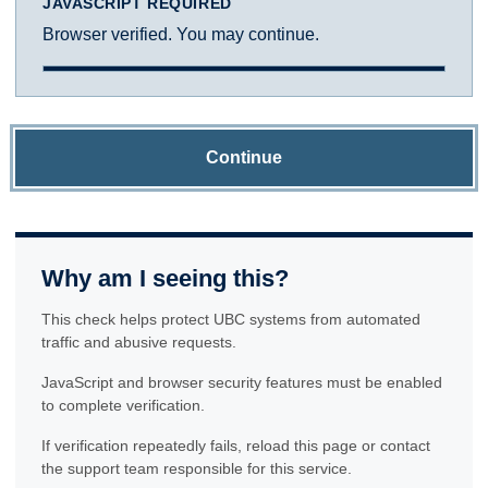
JAVASCRIPT REQUIRED
Browser verified. You may continue.
Continue
Why am I seeing this?
This check helps protect UBC systems from automated
traffic and abusive requests.
JavaScript and browser security features must be enabled
to complete verification.
If verification repeatedly fails, reload this page or contact
the support team responsible for this service.