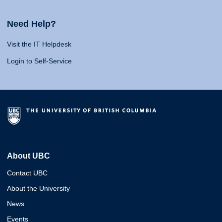
Need Help?
Visit the IT Helpdesk
Login to Self-Service
About UBC
Contact UBC
About the University
News
Events