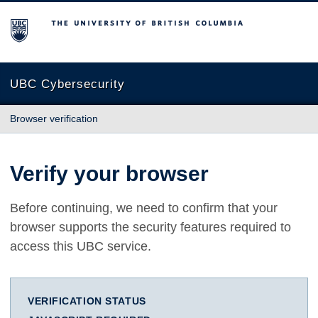
The University of British Columbia
UBC Cybersecurity
Browser verification
Verify your browser
Before continuing, we need to confirm that your
browser supports the security features required to
access this UBC service.
VERIFICATION STATUS