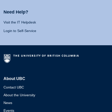
Need Help?
Visit the IT Helpdesk
Login to Self-Service
About UBC
Contact UBC
About the University
News
Events