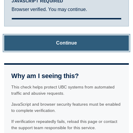
JAVASCRIPT REQUIRED
Browser verified. You may continue.
Continue
Why am I seeing this?
This check helps protect UBC systems from automated
traffic and abusive requests.
JavaScript and browser security features must be enabled
to complete verification.
If verification repeatedly fails, reload this page or contact
the support team responsible for this service.