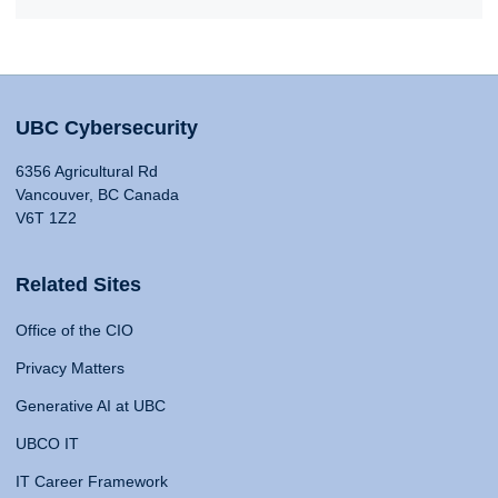
UBC Cybersecurity
6356 Agricultural Rd
Vancouver, BC Canada
V6T 1Z2
Related Sites
Office of the CIO
Privacy Matters
Generative AI at UBC
UBCO IT
IT Career Framework