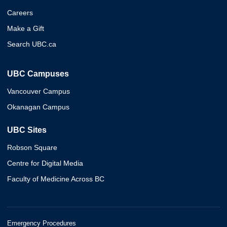
Careers
Make a Gift
Search UBC.ca
UBC Campuses
Vancouver Campus
Okanagan Campus
UBC Sites
Robson Square
Centre for Digital Media
Faculty of Medicine Across BC
Emergency Procedures