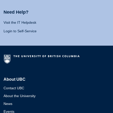
Need Help?
Visit the IT Helpdesk
Login to Self-Service
About UBC
Contact UBC
About the University
News
Events