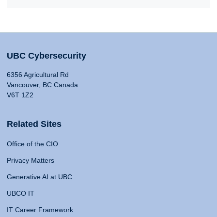
UBC Cybersecurity
6356 Agricultural Rd
Vancouver, BC Canada
V6T 1Z2
Related Sites
Office of the CIO
Privacy Matters
Generative AI at UBC
UBCO IT
IT Career Framework