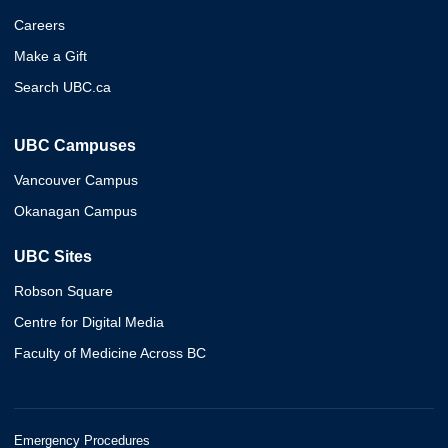
Careers
Make a Gift
Search UBC.ca
UBC Campuses
Vancouver Campus
Okanagan Campus
UBC Sites
Robson Square
Centre for Digital Media
Faculty of Medicine Across BC
Emergency Procedures