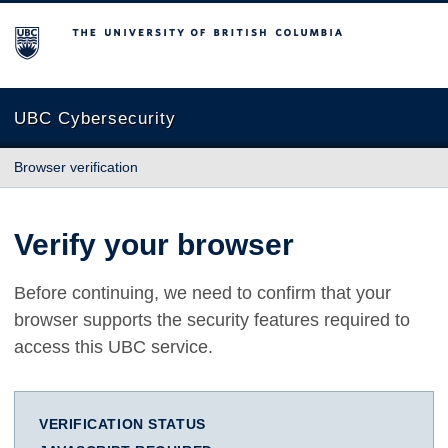
The University of British Columbia
UBC Cybersecurity
Browser verification
Verify your browser
Before continuing, we need to confirm that your
browser supports the security features required to
access this UBC service.
VERIFICATION STATUS