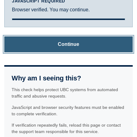
JAVASCRIPT REQUIRED
Browser verified. You may continue.
Continue
Why am I seeing this?
This check helps protect UBC systems from automated
traffic and abusive requests.
JavaScript and browser security features must be enabled
to complete verification.
If verification repeatedly fails, reload this page or contact
the support team responsible for this service.