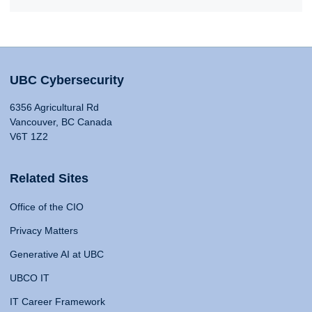
UBC Cybersecurity
6356 Agricultural Rd
Vancouver, BC Canada
V6T 1Z2
Related Sites
Office of the CIO
Privacy Matters
Generative AI at UBC
UBCO IT
IT Career Framework