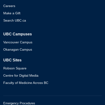
Careers
Make a Gift
Search UBC.ca
UBC Campuses
Vancouver Campus
Okanagan Campus
UBC Sites
Robson Square
Centre for Digital Media
Faculty of Medicine Across BC
Emergency Procedures