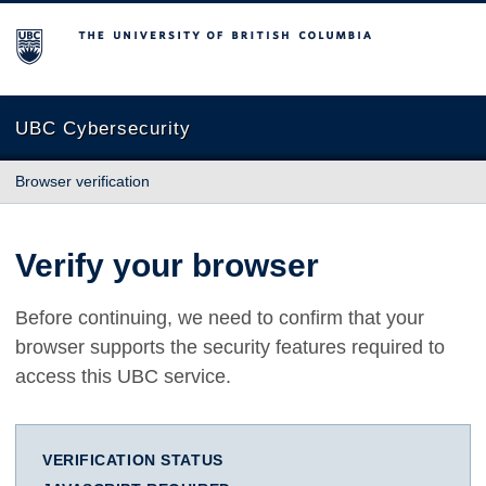
The University of British Columbia
UBC Cybersecurity
Browser verification
Verify your browser
Before continuing, we need to confirm that your
browser supports the security features required to
access this UBC service.
VERIFICATION STATUS