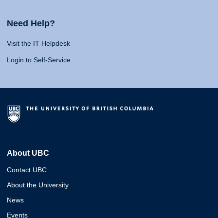
Need Help?
Visit the IT Helpdesk
Login to Self-Service
About UBC
Contact UBC
About the University
News
Events