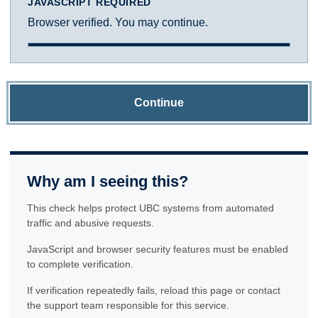
JAVASCRIPT REQUIRED
Browser verified. You may continue.
Continue
Why am I seeing this?
This check helps protect UBC systems from automated
traffic and abusive requests.
JavaScript and browser security features must be enabled
to complete verification.
If verification repeatedly fails, reload this page or contact
the support team responsible for this service.