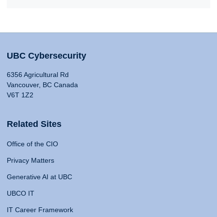
UBC Cybersecurity
6356 Agricultural Rd
Vancouver, BC Canada
V6T 1Z2
Related Sites
Office of the CIO
Privacy Matters
Generative AI at UBC
UBCO IT
IT Career Framework