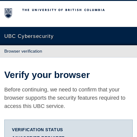
The University of British Columbia
UBC Cybersecurity
Browser verification
Verify your browser
Before continuing, we need to confirm that your
browser supports the security features required to
access this UBC service.
VERIFICATION STATUS