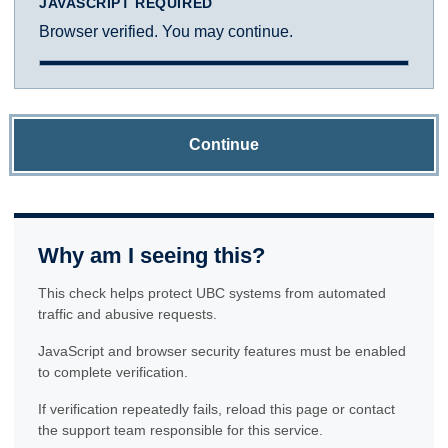
JAVASCRIPT REQUIRED
Browser verified. You may continue.
Continue
Why am I seeing this?
This check helps protect UBC systems from automated
traffic and abusive requests.
JavaScript and browser security features must be enabled
to complete verification.
If verification repeatedly fails, reload this page or contact
the support team responsible for this service.