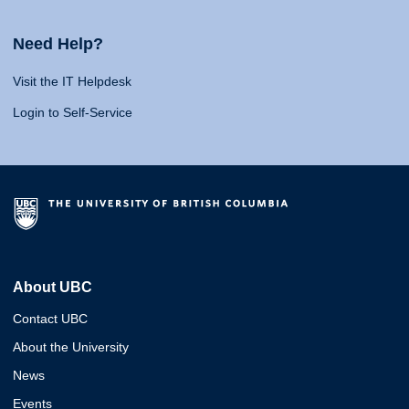
Need Help?
Visit the IT Helpdesk
Login to Self-Service
About UBC
Contact UBC
About the University
News
Events