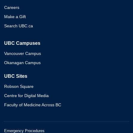
Careers
Make a Gift
Search UBC.ca
UBC Campuses
Vancouver Campus
Okanagan Campus
UBC Sites
Robson Square
Centre for Digital Media
Faculty of Medicine Across BC
Emergency Procedures