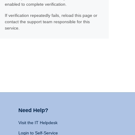
enabled to complete verification.
If verification repeatedly fails, reload this page or
contact the support team responsible for this
service.
Need Help?
Visit the IT Helpdesk
Login to Self-Service