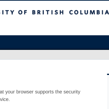
at your browser supports the security
vice.