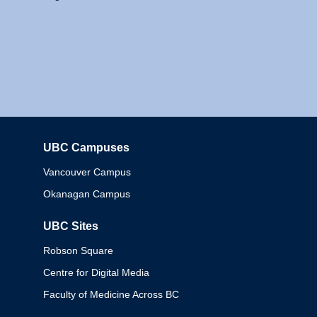
UBC Campuses
Columbia
Vancouver Campus
Okanagan Campus
UBC Sites
Robson Square
Centre for Digital Media
Faculty of Medicine Across BC