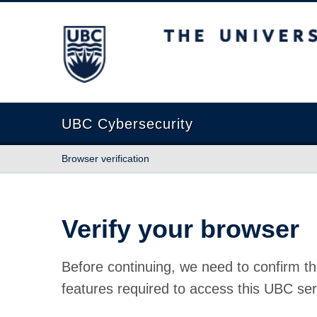
The University of British Columbia
UBC Cybersecurity
Browser verification
Verify your browser
Before continuing, we need to confirm th
features required to access this UBC ser