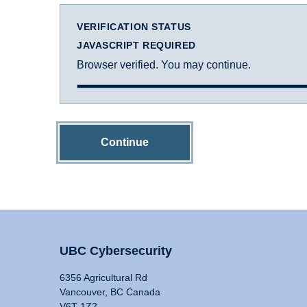
VERIFICATION STATUS
JAVASCRIPT REQUIRED
Browser verified. You may continue.
Continue
UBC Cybersecurity
6356 Agricultural Rd
Vancouver, BC Canada
V6T 1Z2