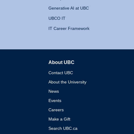
Generative AI at UBC
UBCO IT
IT Career Framework
About UBC
The University of British 
Contact UBC
About the University
News
Events
Careers
Make a Gift
Search UBC.ca