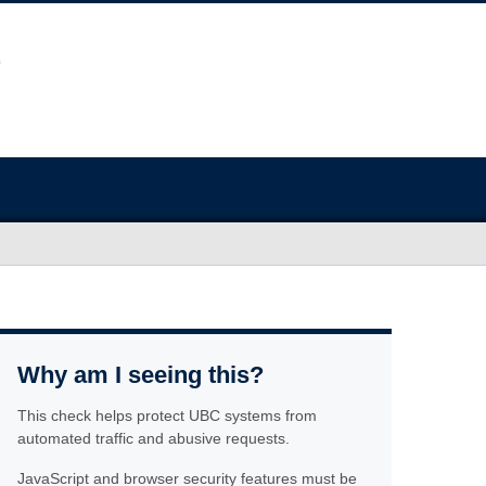
Why am I seeing this?
This check helps protect UBC systems from
automated traffic and abusive requests.
JavaScript and browser security features must be