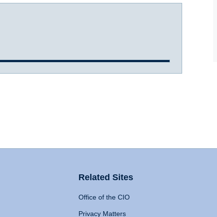
Related Sites
Office of the CIO
Privacy Matters