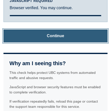
JAVASCRIPT REQUIRED
Browser verified. You may continue.
Continue
Why am I seeing this?
This check helps protect UBC systems from automated
traffic and abusive requests.
JavaScript and browser security features must be enabled
to complete verification.
If verification repeatedly fails, reload this page or contact
the support team responsible for this service.