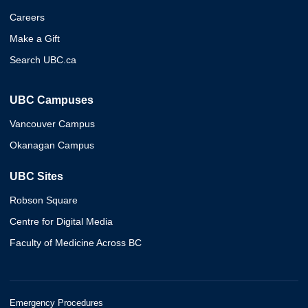
Careers
Make a Gift
Search UBC.ca
UBC Campuses
Vancouver Campus
Okanagan Campus
UBC Sites
Robson Square
Centre for Digital Media
Faculty of Medicine Across BC
Emergency Procedures