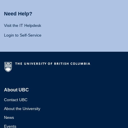
Need Help?
Visit the IT Helpdesk
Login to Self-Service
About UBC
Contact UBC
About the University
News
Events