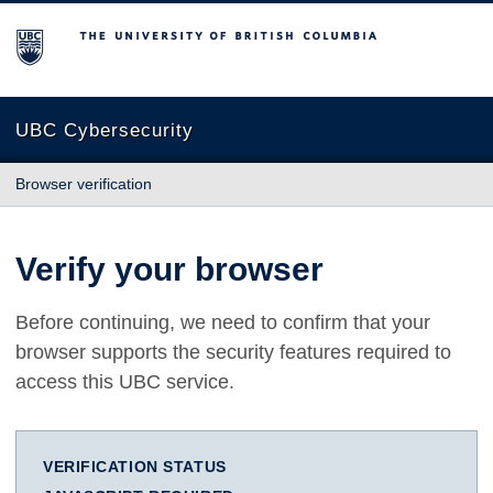
The University of British Columbia
UBC Cybersecurity
Browser verification
Verify your browser
Before continuing, we need to confirm that your
browser supports the security features required to
access this UBC service.
VERIFICATION STATUS