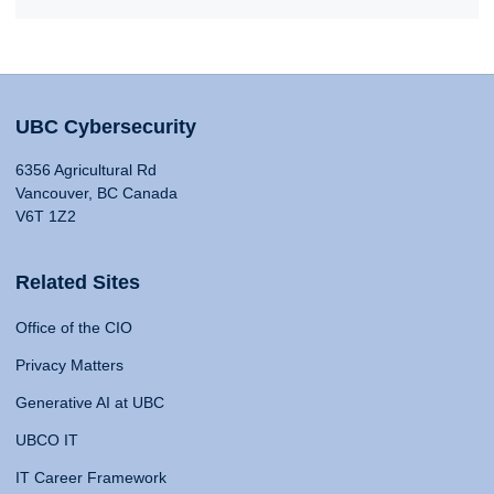
UBC Cybersecurity
6356 Agricultural Rd
Vancouver, BC Canada
V6T 1Z2
Related Sites
Office of the CIO
Privacy Matters
Generative AI at UBC
UBCO IT
IT Career Framework