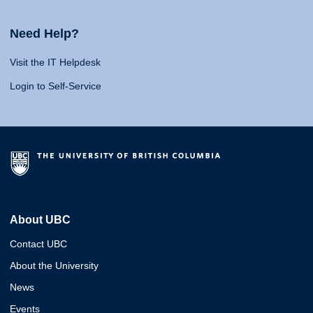
Need Help?
Visit the IT Helpdesk
Login to Self-Service
About UBC
Contact UBC
About the University
News
Events