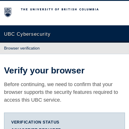
The University of British Columbia
UBC Cybersecurity
Browser verification
Verify your browser
Before continuing, we need to confirm that your
browser supports the security features required to
access this UBC service.
VERIFICATION STATUS