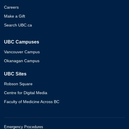
Careers
Make a Gift
Search UBC.ca
UBC Campuses
Vancouver Campus
Okanagan Campus
UBC Sites
Robson Square
Centre for Digital Media
Faculty of Medicine Across BC
Emergency Procedures