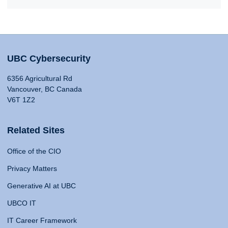
UBC Cybersecurity
6356 Agricultural Rd
Vancouver, BC Canada
V6T 1Z2
Related Sites
Office of the CIO
Privacy Matters
Generative AI at UBC
UBCO IT
IT Career Framework