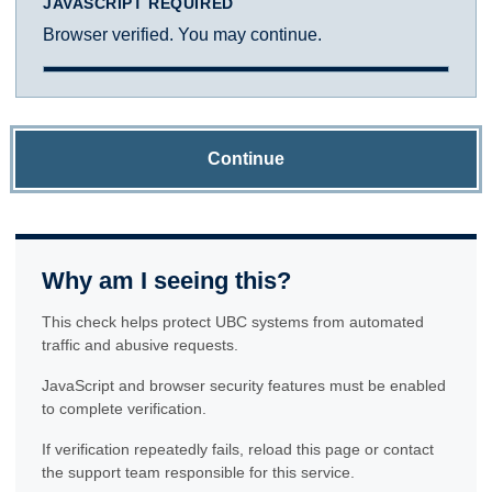
JAVASCRIPT REQUIRED
Browser verified. You may continue.
Continue
Why am I seeing this?
This check helps protect UBC systems from automated
traffic and abusive requests.
JavaScript and browser security features must be enabled
to complete verification.
If verification repeatedly fails, reload this page or contact
the support team responsible for this service.