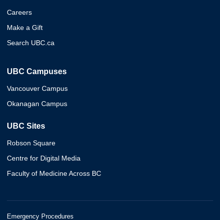
Careers
Make a Gift
Search UBC.ca
UBC Campuses
Vancouver Campus
Okanagan Campus
UBC Sites
Robson Square
Centre for Digital Media
Faculty of Medicine Across BC
Emergency Procedures