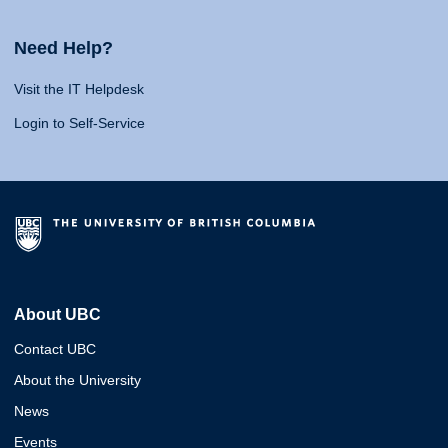
Need Help?
Visit the IT Helpdesk
Login to Self-Service
About UBC
Contact UBC
About the University
News
Events