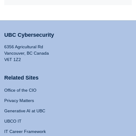
UBC Cybersecurity
6356 Agricultural Rd
Vancouver, BC Canada
V6T 1Z2
Related Sites
Office of the CIO
Privacy Matters
Generative AI at UBC
UBCO IT
IT Career Framework