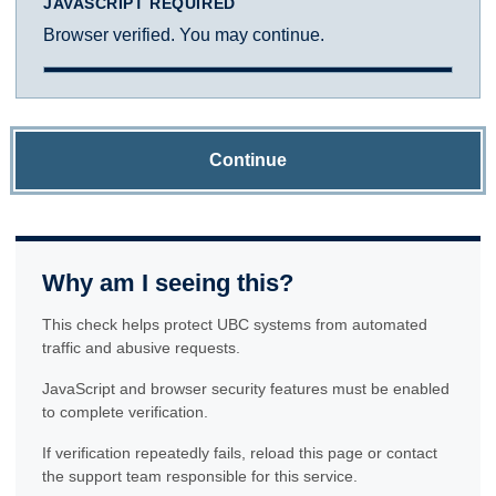
JAVASCRIPT REQUIRED
Browser verified. You may continue.
Continue
Why am I seeing this?
This check helps protect UBC systems from automated
traffic and abusive requests.
JavaScript and browser security features must be enabled
to complete verification.
If verification repeatedly fails, reload this page or contact
the support team responsible for this service.