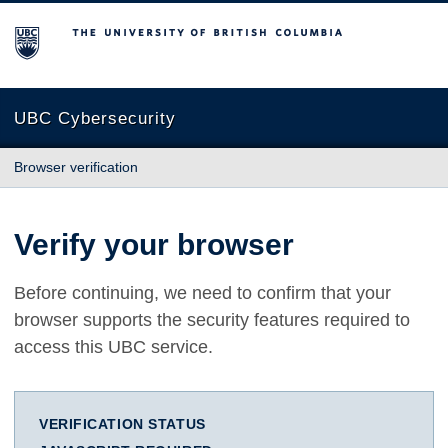
The University of British Columbia
UBC Cybersecurity
Browser verification
Verify your browser
Before continuing, we need to confirm that your
browser supports the security features required to
access this UBC service.
VERIFICATION STATUS