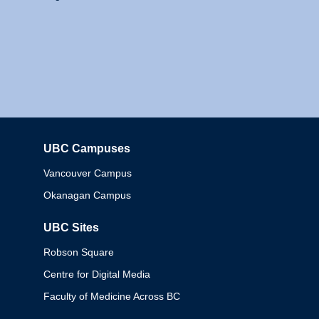
UBC Campuses
Columbia
Vancouver Campus
Okanagan Campus
UBC Sites
Robson Square
Centre for Digital Media
Faculty of Medicine Across BC