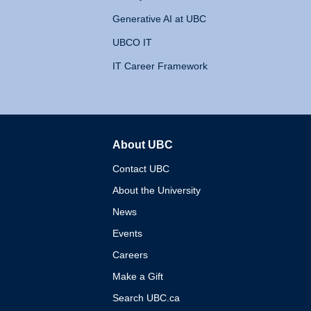
Generative AI at UBC
UBCO IT
IT Career Framework
About UBC
The University of British 
Contact UBC
About the University
News
Events
Careers
Make a Gift
Search UBC.ca