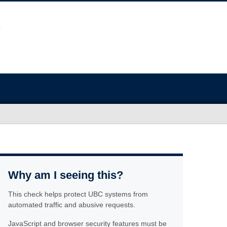
Why am I seeing this?
This check helps protect UBC systems from
automated traffic and abusive requests.
JavaScript and browser security features must be