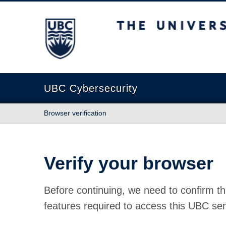
The University of British Columbia
UBC Cybersecurity
Browser verification
Verify your browser
Before continuing, we need to confirm th
features required to access this UBC ser