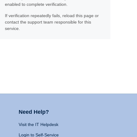
enabled to complete verification.
If verification repeatedly fails, reload this page or
contact the support team responsible for this
service.
Need Help?
Visit the IT Helpdesk
Login to Self-Service