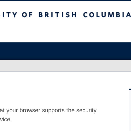
at your browser supports the security
vice.