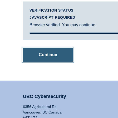
VERIFICATION STATUS
JAVASCRIPT REQUIRED
Browser verified. You may continue.
Continue
UBC Cybersecurity
6356 Agricultural Rd
Vancouver, BC Canada
V6T 1Z2