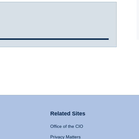
Related Sites
Office of the CIO
Privacy Matters