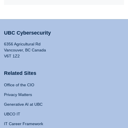
UBC Cybersecurity
6356 Agricultural Rd
Vancouver, BC Canada
V6T 1Z2
Related Sites
Office of the CIO
Privacy Matters
Generative AI at UBC
UBCO IT
IT Career Framework