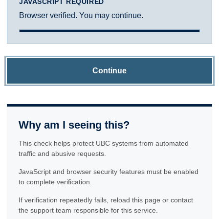
JAVASCRIPT REQUIRED
Browser verified. You may continue.
Continue
Why am I seeing this?
This check helps protect UBC systems from automated
traffic and abusive requests.
JavaScript and browser security features must be enabled
to complete verification.
If verification repeatedly fails, reload this page or contact
the support team responsible for this service.