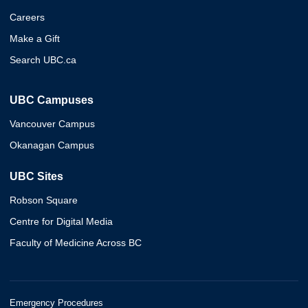
Careers
Make a Gift
Search UBC.ca
UBC Campuses
Vancouver Campus
Okanagan Campus
UBC Sites
Robson Square
Centre for Digital Media
Faculty of Medicine Across BC
Emergency Procedures