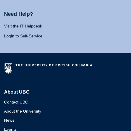
Need Help?
Visit the IT Helpdesk
Login to Self-Service
About UBC
Contact UBC
About the University
News
Events