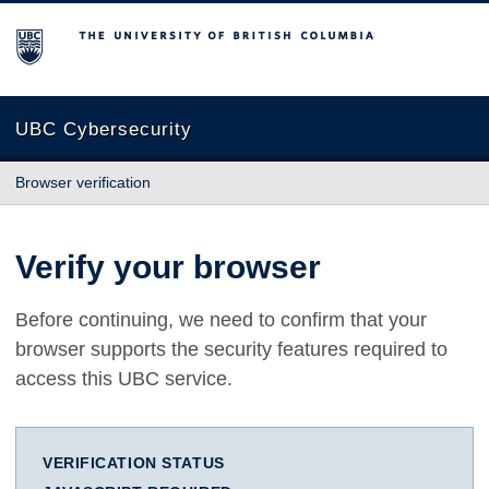
The University of British Columbia
UBC Cybersecurity
Browser verification
Verify your browser
Before continuing, we need to confirm that your
browser supports the security features required to
access this UBC service.
VERIFICATION STATUS