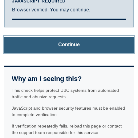
JAVASCRIPT REQUIRED
Browser verified. You may continue.
Continue
Why am I seeing this?
This check helps protect UBC systems from automated
traffic and abusive requests.
JavaScript and browser security features must be enabled
to complete verification.
If verification repeatedly fails, reload this page or contact
the support team responsible for this service.