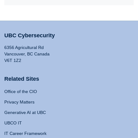
UBC Cybersecurity
6356 Agricultural Rd
Vancouver, BC Canada
V6T 1Z2
Related Sites
Office of the CIO
Privacy Matters
Generative AI at UBC
UBCO IT
IT Career Framework