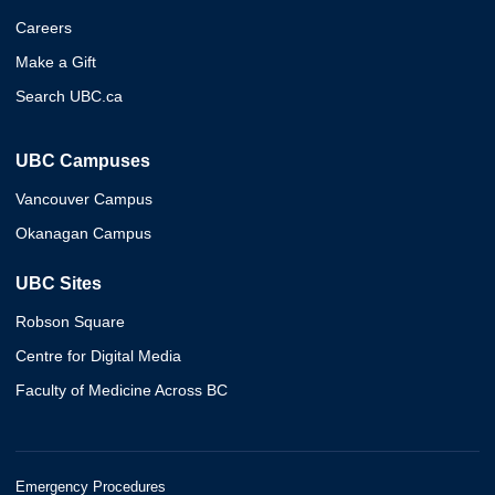
Careers
Make a Gift
Search UBC.ca
UBC Campuses
Vancouver Campus
Okanagan Campus
UBC Sites
Robson Square
Centre for Digital Media
Faculty of Medicine Across BC
Emergency Procedures