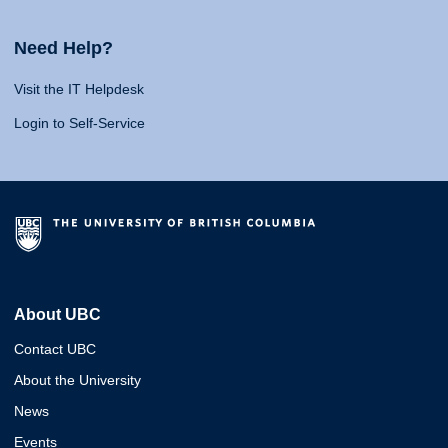
Need Help?
Visit the IT Helpdesk
Login to Self-Service
About UBC
Contact UBC
About the University
News
Events