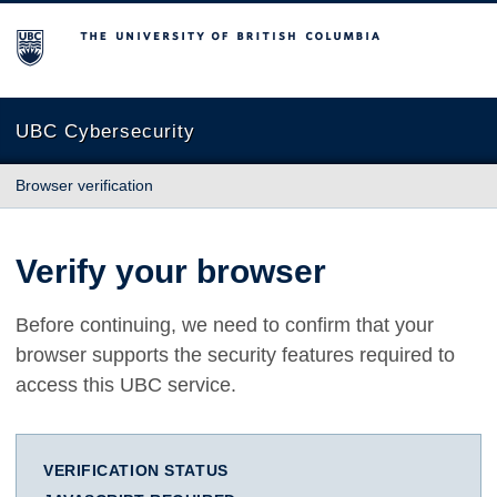
The University of British Columbia
UBC Cybersecurity
Browser verification
Verify your browser
Before continuing, we need to confirm that your
browser supports the security features required to
access this UBC service.
VERIFICATION STATUS