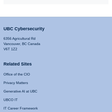
UBC Cybersecurity
6356 Agricultural Rd
Vancouver, BC Canada
V6T 1Z2
Related Sites
Office of the CIO
Privacy Matters
Generative AI at UBC
UBCO IT
IT Career Framework