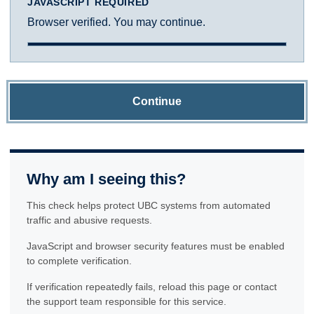
JAVASCRIPT REQUIRED
Browser verified. You may continue.
Continue
Why am I seeing this?
This check helps protect UBC systems from automated
traffic and abusive requests.
JavaScript and browser security features must be enabled
to complete verification.
If verification repeatedly fails, reload this page or contact
the support team responsible for this service.