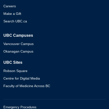
Careers
Make a Gift
Search UBC.ca
UBC Campuses
Vancouver Campus
Okanagan Campus
UBC Sites
Robson Square
Centre for Digital Media
Faculty of Medicine Across BC
Emergency Procedures