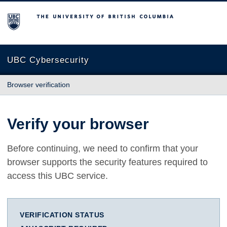
The University of British Columbia
UBC Cybersecurity
Browser verification
Verify your browser
Before continuing, we need to confirm that your
browser supports the security features required to
access this UBC service.
VERIFICATION STATUS