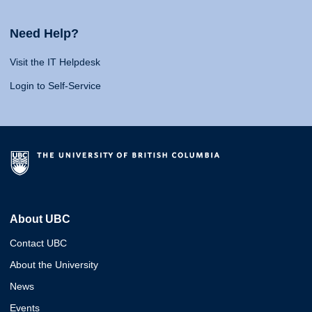
Need Help?
Visit the IT Helpdesk
Login to Self-Service
About UBC
Contact UBC
About the University
News
Events