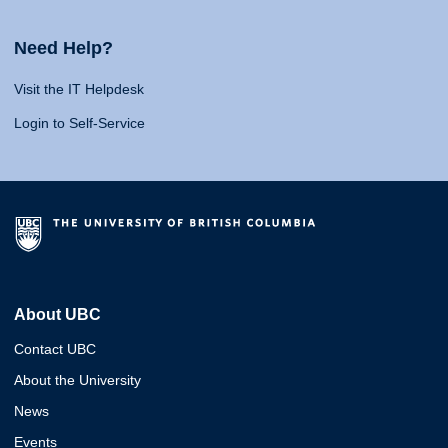
Need Help?
Visit the IT Helpdesk
Login to Self-Service
About UBC
Contact UBC
About the University
News
Events