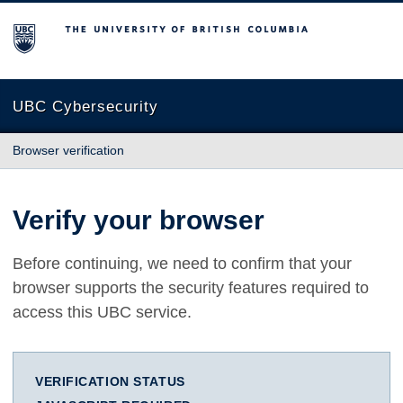
The University of British Columbia
UBC Cybersecurity
Browser verification
Verify your browser
Before continuing, we need to confirm that your
browser supports the security features required to
access this UBC service.
VERIFICATION STATUS