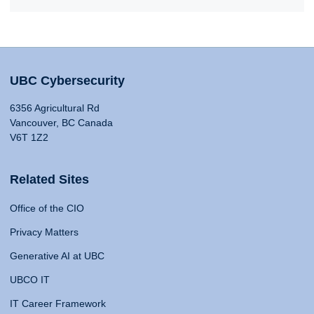
UBC Cybersecurity
6356 Agricultural Rd
Vancouver, BC Canada
V6T 1Z2
Related Sites
Office of the CIO
Privacy Matters
Generative AI at UBC
UBCO IT
IT Career Framework