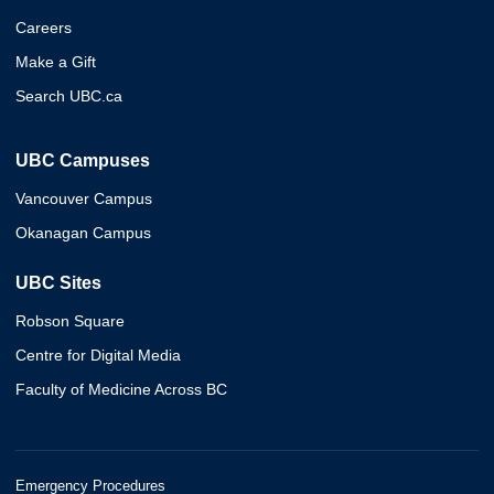
Careers
Make a Gift
Search UBC.ca
UBC Campuses
Vancouver Campus
Okanagan Campus
UBC Sites
Robson Square
Centre for Digital Media
Faculty of Medicine Across BC
Emergency Procedures