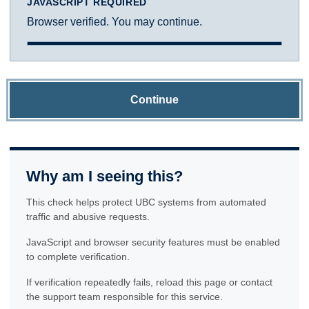
JAVASCRIPT REQUIRED
Browser verified. You may continue.
Continue
Why am I seeing this?
This check helps protect UBC systems from automated
traffic and abusive requests.
JavaScript and browser security features must be enabled
to complete verification.
If verification repeatedly fails, reload this page or contact
the support team responsible for this service.