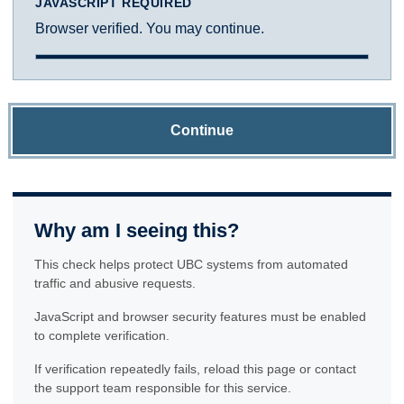
JAVASCRIPT REQUIRED
Browser verified. You may continue.
Continue
Why am I seeing this?
This check helps protect UBC systems from automated
traffic and abusive requests.
JavaScript and browser security features must be enabled
to complete verification.
If verification repeatedly fails, reload this page or contact
the support team responsible for this service.