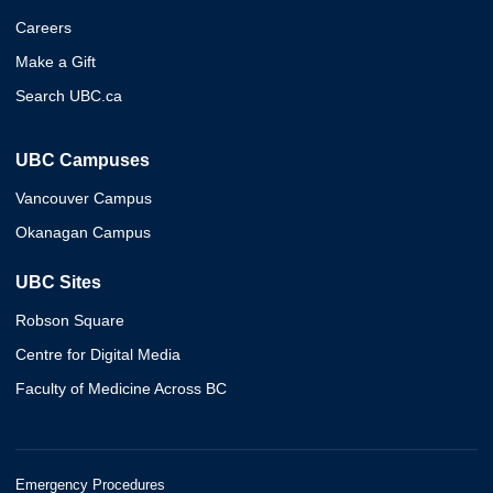
Careers
Make a Gift
Search UBC.ca
UBC Campuses
Vancouver Campus
Okanagan Campus
UBC Sites
Robson Square
Centre for Digital Media
Faculty of Medicine Across BC
Emergency Procedures