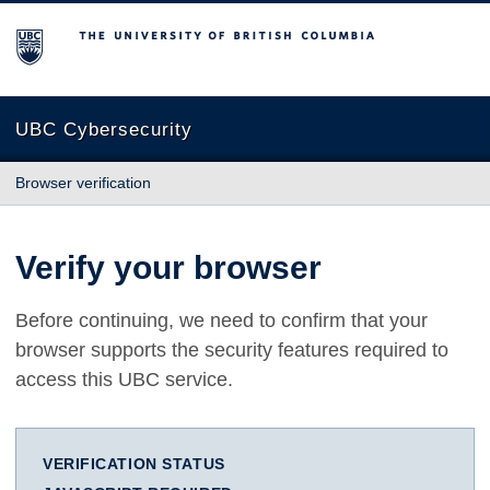
The University of British Columbia
UBC Cybersecurity
Browser verification
Verify your browser
Before continuing, we need to confirm that your
browser supports the security features required to
access this UBC service.
VERIFICATION STATUS