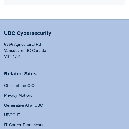
UBC Cybersecurity
6356 Agricultural Rd
Vancouver, BC Canada
V6T 1Z2
Related Sites
Office of the CIO
Privacy Matters
Generative AI at UBC
UBCO IT
IT Career Framework