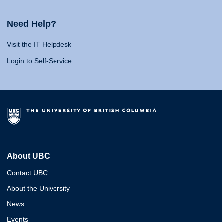
Need Help?
Visit the IT Helpdesk
Login to Self-Service
About UBC
Contact UBC
About the University
News
Events