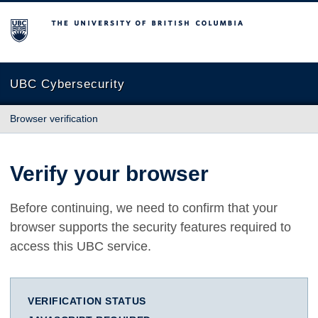
The University of British Columbia
UBC Cybersecurity
Browser verification
Verify your browser
Before continuing, we need to confirm that your
browser supports the security features required to
access this UBC service.
VERIFICATION STATUS