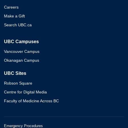
Careers
Make a Gift
Search UBC.ca
UBC Campuses
Vancouver Campus
Okanagan Campus
UBC Sites
Robson Square
Centre for Digital Media
Faculty of Medicine Across BC
Emergency Procedures