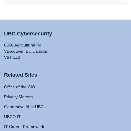
UBC Cybersecurity
6356 Agricultural Rd
Vancouver, BC Canada
V6T 1Z2
Related Sites
Office of the CIO
Privacy Matters
Generative AI at UBC
UBCO IT
IT Career Framework