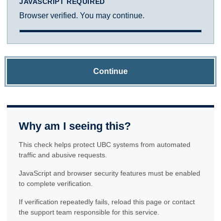
JAVASCRIPT REQUIRED
Browser verified. You may continue.
Continue
Why am I seeing this?
This check helps protect UBC systems from automated
traffic and abusive requests.
JavaScript and browser security features must be enabled
to complete verification.
If verification repeatedly fails, reload this page or contact
the support team responsible for this service.