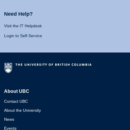
Need Help?
Visit the IT Helpdesk
Login to Self-Service
About UBC
Contact UBC
About the University
News
Events