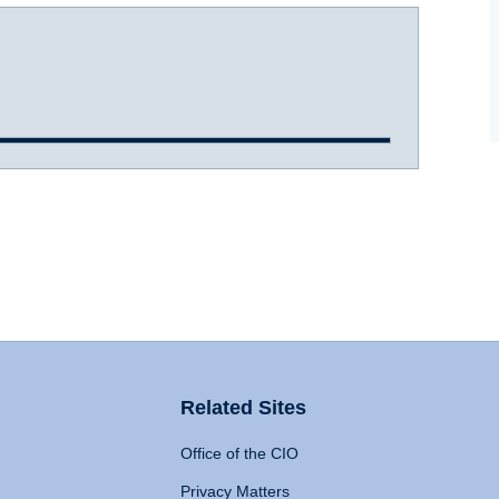
Related Sites
Office of the CIO
Privacy Matters