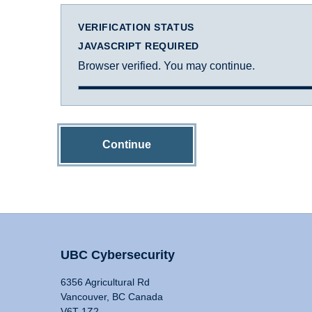
VERIFICATION STATUS
JAVASCRIPT REQUIRED
Browser verified. You may continue.
Continue
UBC Cybersecurity
6356 Agricultural Rd
Vancouver, BC Canada
V6T 1Z2