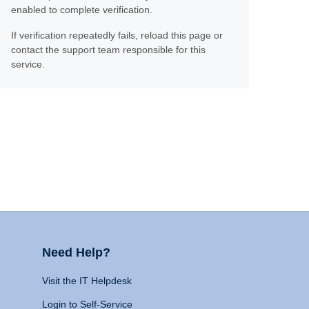
enabled to complete verification.
If verification repeatedly fails, reload this page or
contact the support team responsible for this
service.
Need Help?
Visit the IT Helpdesk
Login to Self-Service