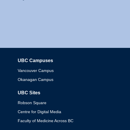
UBC Campuses
Columbia
Vancouver Campus
Okanagan Campus
UBC Sites
Robson Square
Centre for Digital Media
Faculty of Medicine Across BC