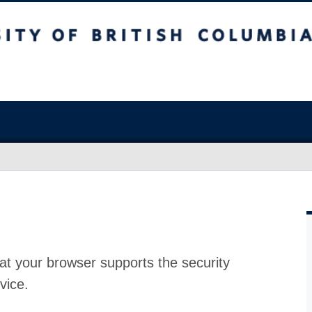
at your browser supports the security
vice.