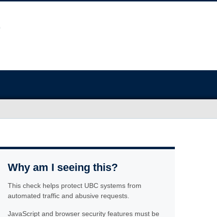
Why am I seeing this?
This check helps protect UBC systems from
automated traffic and abusive requests.
JavaScript and browser security features must be