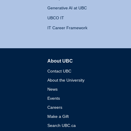
Generative AI at UBC
UBCO IT
IT Career Framework
About UBC
The University of British 
Contact UBC
About the University
News
Events
Careers
Make a Gift
Search UBC.ca