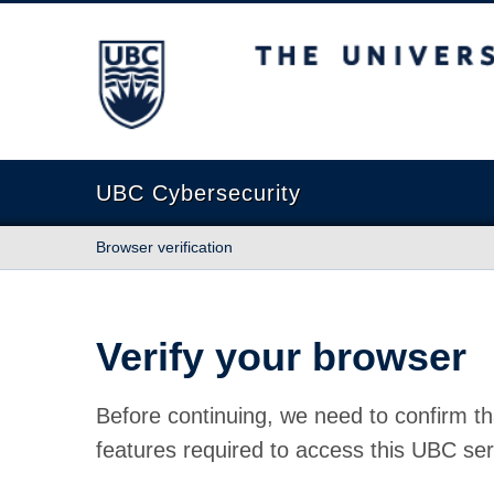
The University of British Columbia
UBC Cybersecurity
Browser verification
Verify your browser
Before continuing, we need to confirm th
features required to access this UBC ser