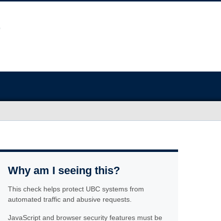
Why am I seeing this?
This check helps protect UBC systems from
automated traffic and abusive requests.
JavaScript and browser security features must be