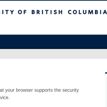
at your browser supports the security
vice.