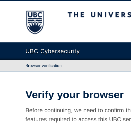
The University of British Columbia
UBC Cybersecurity
Browser verification
Verify your browser
Before continuing, we need to confirm th
features required to access this UBC ser