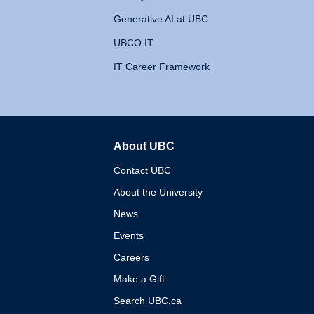
Generative AI at UBC
UBCO IT
IT Career Framework
About UBC
The University of British 
Contact UBC
About the University
News
Events
Careers
Make a Gift
Search UBC.ca