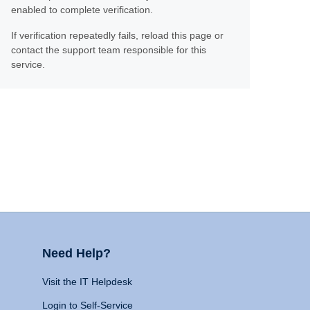
enabled to complete verification.
If verification repeatedly fails, reload this page or
contact the support team responsible for this
service.
Need Help?
Visit the IT Helpdesk
Login to Self-Service