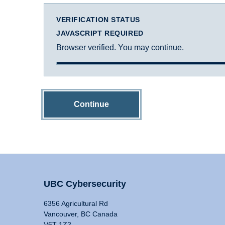
VERIFICATION STATUS
JAVASCRIPT REQUIRED
Browser verified. You may continue.
Continue
UBC Cybersecurity
6356 Agricultural Rd
Vancouver, BC Canada
V6T 1Z2