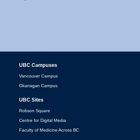
UBC Campuses
Columbia
Vancouver Campus
Okanagan Campus
UBC Sites
Robson Square
Centre for Digital Media
Faculty of Medicine Across BC