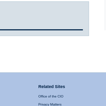
Related Sites
Office of the CIO
Privacy Matters