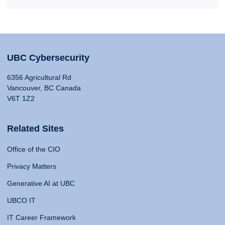
UBC Cybersecurity
6356 Agricultural Rd
Vancouver, BC Canada
V6T 1Z2
Related Sites
Office of the CIO
Privacy Matters
Generative AI at UBC
UBCO IT
IT Career Framework