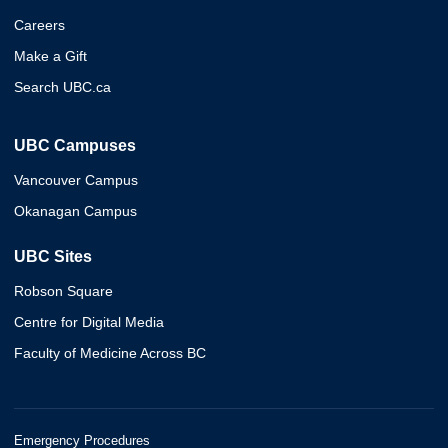
Careers
Make a Gift
Search UBC.ca
UBC Campuses
Vancouver Campus
Okanagan Campus
UBC Sites
Robson Square
Centre for Digital Media
Faculty of Medicine Across BC
Emergency Procedures