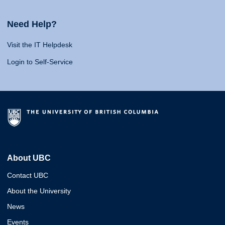
Need Help?
Visit the IT Helpdesk
Login to Self-Service
About UBC
Contact UBC
About the University
News
Events