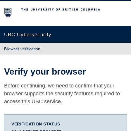
The University of British Columbia
UBC Cybersecurity
Browser verification
Verify your browser
Before continuing, we need to confirm that your
browser supports the security features required to
access this UBC service.
VERIFICATION STATUS