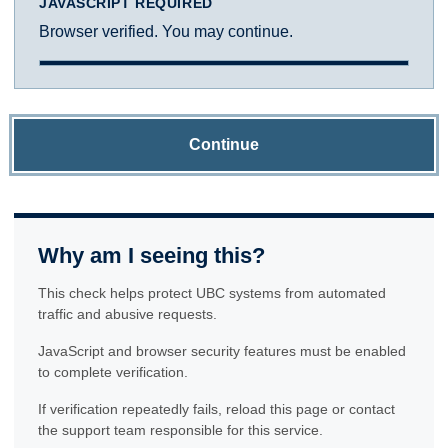
JAVASCRIPT REQUIRED
Browser verified. You may continue.
Continue
Why am I seeing this?
This check helps protect UBC systems from automated
traffic and abusive requests.
JavaScript and browser security features must be enabled
to complete verification.
If verification repeatedly fails, reload this page or contact
the support team responsible for this service.