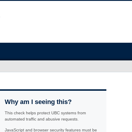
Why am I seeing this?
This check helps protect UBC systems from
automated traffic and abusive requests.
JavaScript and browser security features must be