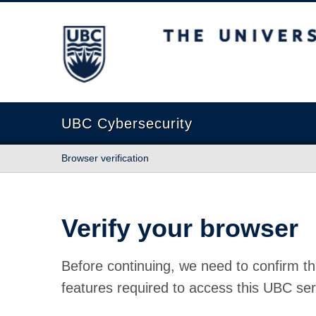
The University of British Columbia
UBC Cybersecurity
Browser verification
Verify your browser
Before continuing, we need to confirm th
features required to access this UBC ser