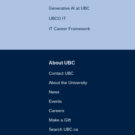
Generative AI at UBC
UBCO IT
IT Career Framework
About UBC
The University of British 
Contact UBC
About the University
News
Events
Careers
Make a Gift
Search UBC.ca