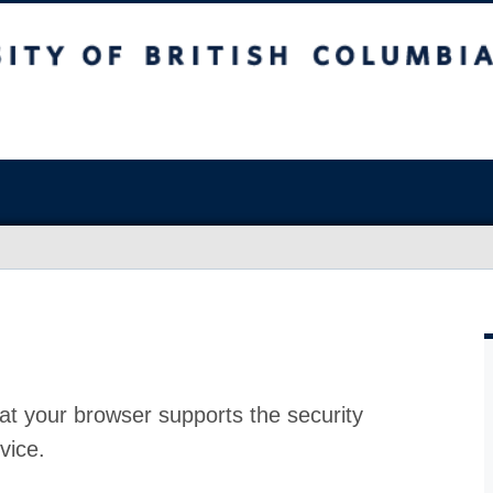
at your browser supports the security
vice.