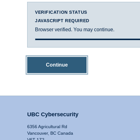
VERIFICATION STATUS
JAVASCRIPT REQUIRED
Browser verified. You may continue.
Continue
UBC Cybersecurity
6356 Agricultural Rd
Vancouver, BC Canada
V6T 1Z2