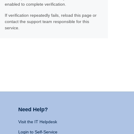
enabled to complete verification.
If verification repeatedly fails, reload this page or
contact the support team responsible for this
service.
Need Help?
Visit the IT Helpdesk
Login to Self-Service