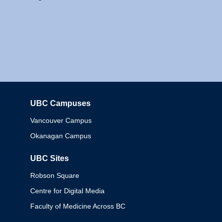
UBC Campuses
Columbia
Vancouver Campus
Okanagan Campus
UBC Sites
Robson Square
Centre for Digital Media
Faculty of Medicine Across BC