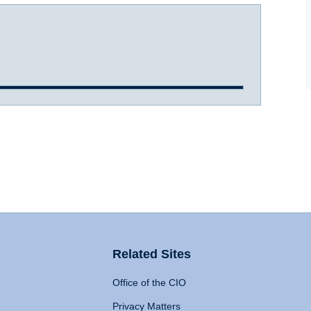
Related Sites
Office of the CIO
Privacy Matters