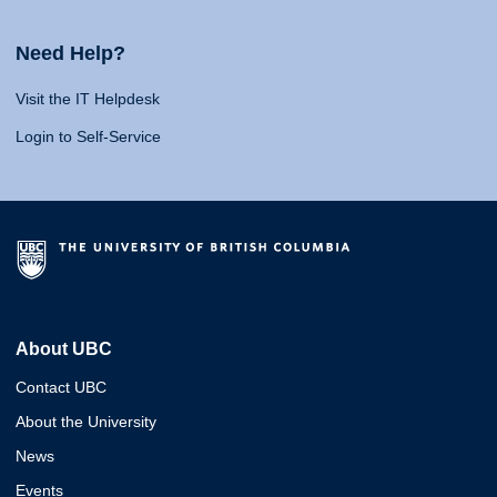
Need Help?
Visit the IT Helpdesk
Login to Self-Service
About UBC
Contact UBC
About the University
News
Events