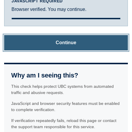
JAVASCRIPT REQUIRED
Browser verified. You may continue.
Continue
Why am I seeing this?
This check helps protect UBC systems from automated
traffic and abusive requests.
JavaScript and browser security features must be enabled
to complete verification.
If verification repeatedly fails, reload this page or contact
the support team responsible for this service.