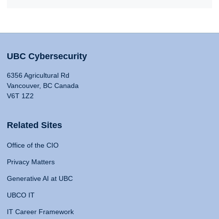
UBC Cybersecurity
6356 Agricultural Rd
Vancouver, BC Canada
V6T 1Z2
Related Sites
Office of the CIO
Privacy Matters
Generative AI at UBC
UBCO IT
IT Career Framework