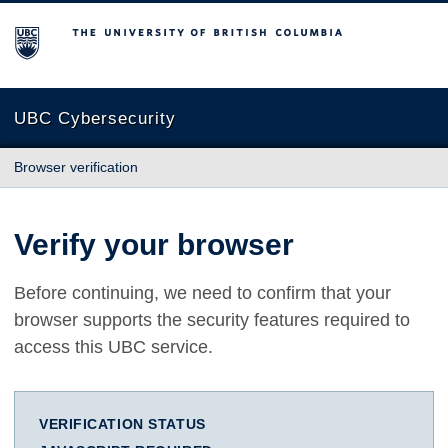
The University of British Columbia
UBC Cybersecurity
Browser verification
Verify your browser
Before continuing, we need to confirm that your
browser supports the security features required to
access this UBC service.
VERIFICATION STATUS