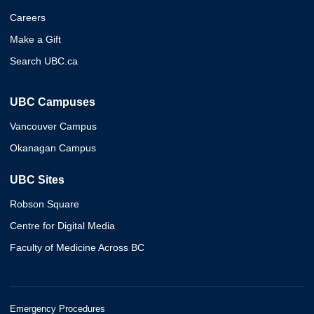
Careers
Make a Gift
Search UBC.ca
UBC Campuses
Vancouver Campus
Okanagan Campus
UBC Sites
Robson Square
Centre for Digital Media
Faculty of Medicine Across BC
Emergency Procedures