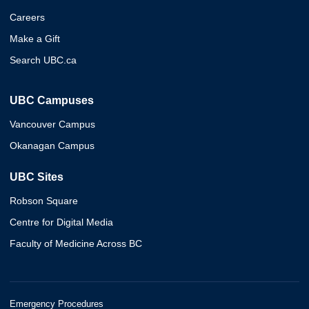
Careers
Make a Gift
Search UBC.ca
UBC Campuses
Vancouver Campus
Okanagan Campus
UBC Sites
Robson Square
Centre for Digital Media
Faculty of Medicine Across BC
Emergency Procedures