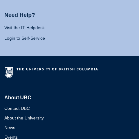
Need Help?
Visit the IT Helpdesk
Login to Self-Service
About UBC
Contact UBC
About the University
News
Events