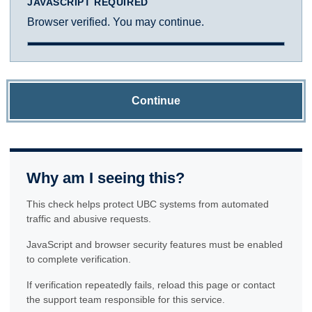
JAVASCRIPT REQUIRED
Browser verified. You may continue.
Continue
Why am I seeing this?
This check helps protect UBC systems from automated
traffic and abusive requests.
JavaScript and browser security features must be enabled
to complete verification.
If verification repeatedly fails, reload this page or contact
the support team responsible for this service.