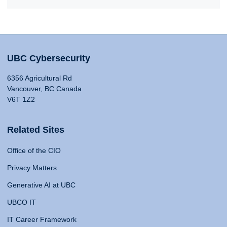
UBC Cybersecurity
6356 Agricultural Rd
Vancouver, BC Canada
V6T 1Z2
Related Sites
Office of the CIO
Privacy Matters
Generative AI at UBC
UBCO IT
IT Career Framework