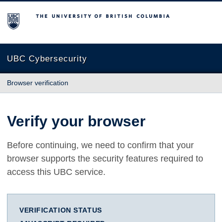
The University of British Columbia
UBC Cybersecurity
Browser verification
Verify your browser
Before continuing, we need to confirm that your
browser supports the security features required to
access this UBC service.
VERIFICATION STATUS