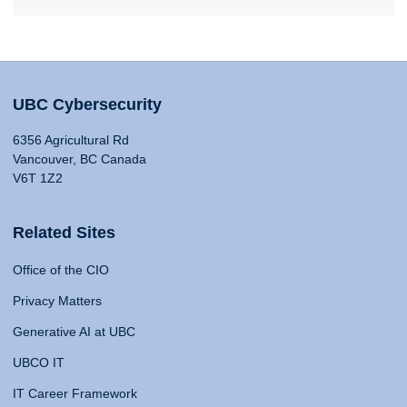
UBC Cybersecurity
6356 Agricultural Rd
Vancouver, BC Canada
V6T 1Z2
Related Sites
Office of the CIO
Privacy Matters
Generative AI at UBC
UBCO IT
IT Career Framework