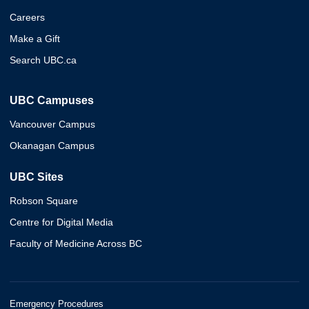
Careers
Make a Gift
Search UBC.ca
UBC Campuses
Vancouver Campus
Okanagan Campus
UBC Sites
Robson Square
Centre for Digital Media
Faculty of Medicine Across BC
Emergency Procedures