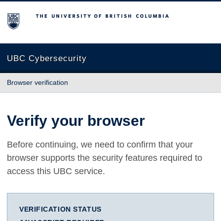
The University of British Columbia
UBC Cybersecurity
Browser verification
Verify your browser
Before continuing, we need to confirm that your
browser supports the security features required to
access this UBC service.
VERIFICATION STATUS