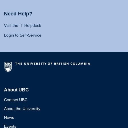
Need Help?
Visit the IT Helpdesk
Login to Self-Service
About UBC
Contact UBC
About the University
News
Events