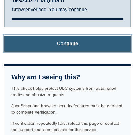
JAVASCRIPT REQUIRED
Browser verified. You may continue.
Continue
Why am I seeing this?
This check helps protect UBC systems from automated
traffic and abusive requests.
JavaScript and browser security features must be enabled
to complete verification.
If verification repeatedly fails, reload this page or contact
the support team responsible for this service.