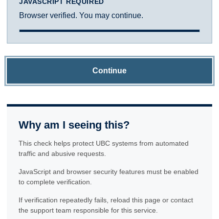
JAVASCRIPT REQUIRED
Browser verified. You may continue.
Continue
Why am I seeing this?
This check helps protect UBC systems from automated
traffic and abusive requests.
JavaScript and browser security features must be enabled
to complete verification.
If verification repeatedly fails, reload this page or contact
the support team responsible for this service.