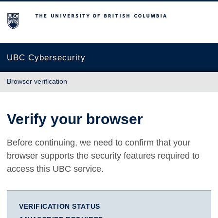
The University of British Columbia
UBC Cybersecurity
Browser verification
Verify your browser
Before continuing, we need to confirm that your
browser supports the security features required to
access this UBC service.
VERIFICATION STATUS