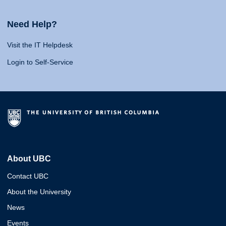
Need Help?
Visit the IT Helpdesk
Login to Self-Service
About UBC
Contact UBC
About the University
News
Events