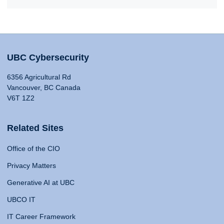
UBC Cybersecurity
6356 Agricultural Rd
Vancouver, BC Canada
V6T 1Z2
Related Sites
Office of the CIO
Privacy Matters
Generative AI at UBC
UBCO IT
IT Career Framework