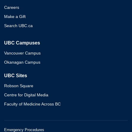
Careers
Make a Gift
Search UBC.ca
UBC Campuses
Vancouver Campus
Okanagan Campus
UBC Sites
Robson Square
Centre for Digital Media
Faculty of Medicine Across BC
Emergency Procedures