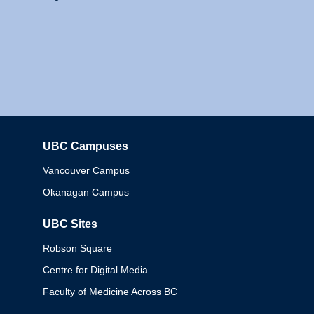
UBC Campuses
Columbia
Vancouver Campus
Okanagan Campus
UBC Sites
Robson Square
Centre for Digital Media
Faculty of Medicine Across BC