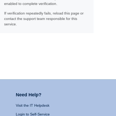
enabled to complete verification.
If verification repeatedly fails, reload this page or
contact the support team responsible for this
service.
Need Help?
Visit the IT Helpdesk
Login to Self-Service