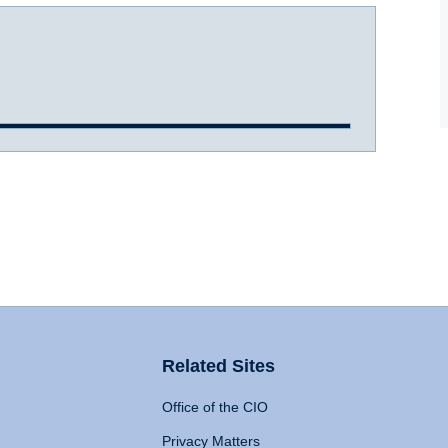
Related Sites
Office of the CIO
Privacy Matters