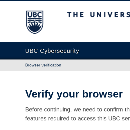
The University of British Columbia
UBC Cybersecurity
Browser verification
Verify your browser
Before continuing, we need to confirm th
features required to access this UBC ser