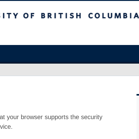
at your browser supports the security
vice.