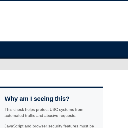
Why am I seeing this?
This check helps protect UBC systems from
automated traffic and abusive requests.
JavaScript and browser security features must be