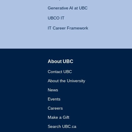
Generative AI at UBC
UBCO IT
IT Career Framework
About UBC
The University of British 
Contact UBC
About the University
News
Events
Careers
Make a Gift
Search UBC.ca