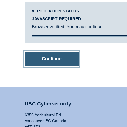
VERIFICATION STATUS
JAVASCRIPT REQUIRED
Browser verified. You may continue.
Continue
UBC Cybersecurity
6356 Agricultural Rd
Vancouver, BC Canada
V6T 1Z2