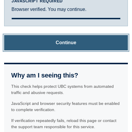
JAVASCRIPT REQUIRED
Browser verified. You may continue.
Continue
Why am I seeing this?
This check helps protect UBC systems from automated
traffic and abusive requests.
JavaScript and browser security features must be enabled
to complete verification.
If verification repeatedly fails, reload this page or contact
the support team responsible for this service.