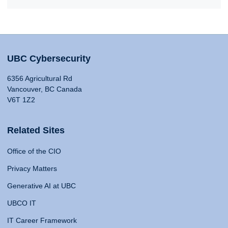
UBC Cybersecurity
6356 Agricultural Rd
Vancouver, BC Canada
V6T 1Z2
Related Sites
Office of the CIO
Privacy Matters
Generative AI at UBC
UBCO IT
IT Career Framework