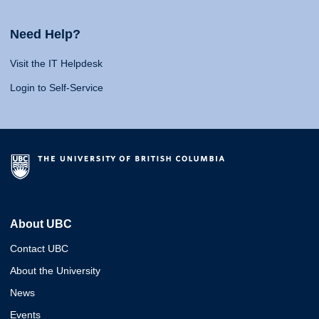
Need Help?
Visit the IT Helpdesk
Login to Self-Service
About UBC
Contact UBC
About the University
News
Events