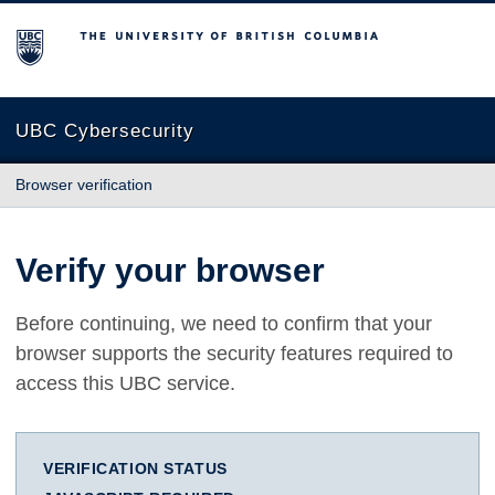
The University of British Columbia
UBC Cybersecurity
Browser verification
Verify your browser
Before continuing, we need to confirm that your
browser supports the security features required to
access this UBC service.
VERIFICATION STATUS