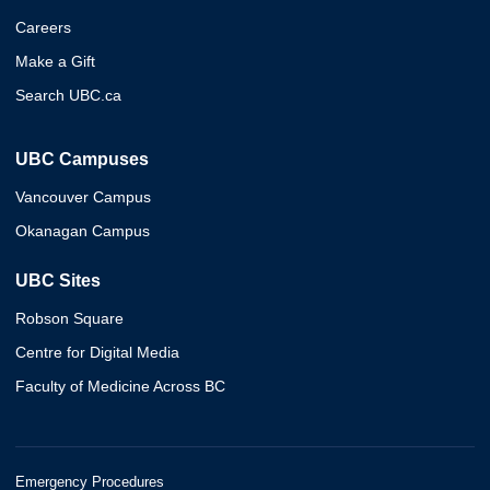
Careers
Make a Gift
Search UBC.ca
UBC Campuses
Vancouver Campus
Okanagan Campus
UBC Sites
Robson Square
Centre for Digital Media
Faculty of Medicine Across BC
Emergency Procedures