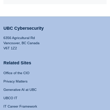
UBC Cybersecurity
6356 Agricultural Rd
Vancouver, BC Canada
V6T 1Z2
Related Sites
Office of the CIO
Privacy Matters
Generative AI at UBC
UBCO IT
IT Career Framework