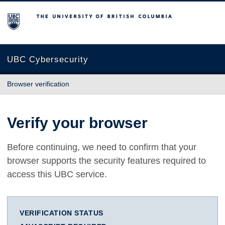
The University of British Columbia
UBC Cybersecurity
Browser verification
Verify your browser
Before continuing, we need to confirm that your
browser supports the security features required to
access this UBC service.
VERIFICATION STATUS