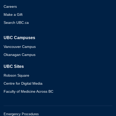
Careers
Make a Gift
Search UBC.ca
UBC Campuses
Vancouver Campus
Okanagan Campus
UBC Sites
Robson Square
Centre for Digital Media
Faculty of Medicine Across BC
Emergency Procedures