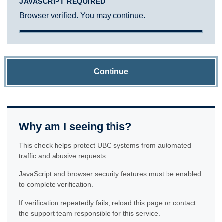
JAVASCRIPT REQUIRED
Browser verified. You may continue.
Continue
Why am I seeing this?
This check helps protect UBC systems from automated
traffic and abusive requests.
JavaScript and browser security features must be enabled
to complete verification.
If verification repeatedly fails, reload this page or contact
the support team responsible for this service.