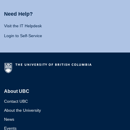
Need Help?
Visit the IT Helpdesk
Login to Self-Service
About UBC
Contact UBC
About the University
News
Events