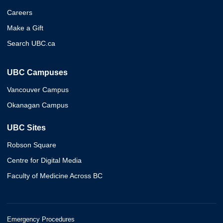
Careers
Make a Gift
Search UBC.ca
UBC Campuses
Vancouver Campus
Okanagan Campus
UBC Sites
Robson Square
Centre for Digital Media
Faculty of Medicine Across BC
Emergency Procedures