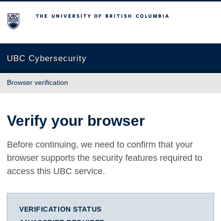
The University of British Columbia
UBC Cybersecurity
Browser verification
Verify your browser
Before continuing, we need to confirm that your
browser supports the security features required to
access this UBC service.
VERIFICATION STATUS