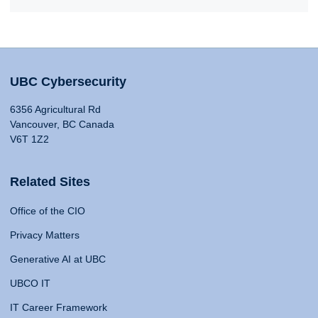
UBC Cybersecurity
6356 Agricultural Rd
Vancouver, BC Canada
V6T 1Z2
Related Sites
Office of the CIO
Privacy Matters
Generative AI at UBC
UBCO IT
IT Career Framework