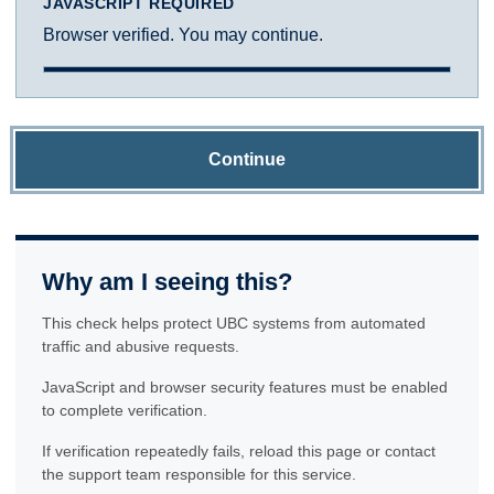
JAVASCRIPT REQUIRED
Browser verified. You may continue.
Continue
Why am I seeing this?
This check helps protect UBC systems from automated
traffic and abusive requests.
JavaScript and browser security features must be enabled
to complete verification.
If verification repeatedly fails, reload this page or contact
the support team responsible for this service.