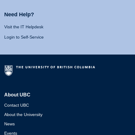
Need Help?
Visit the IT Helpdesk
Login to Self-Service
About UBC
Contact UBC
About the University
News
Events