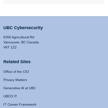
UBC Cybersecurity
6356 Agricultural Rd
Vancouver, BC Canada
V6T 1Z2
Related Sites
Office of the CIO
Privacy Matters
Generative AI at UBC
UBCO IT
IT Career Framework