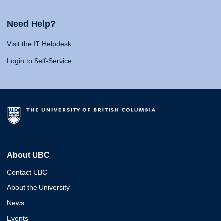
Need Help?
Visit the IT Helpdesk
Login to Self-Service
About UBC
Contact UBC
About the University
News
Events