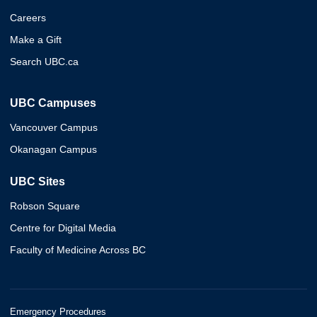
Careers
Make a Gift
Search UBC.ca
UBC Campuses
Vancouver Campus
Okanagan Campus
UBC Sites
Robson Square
Centre for Digital Media
Faculty of Medicine Across BC
Emergency Procedures