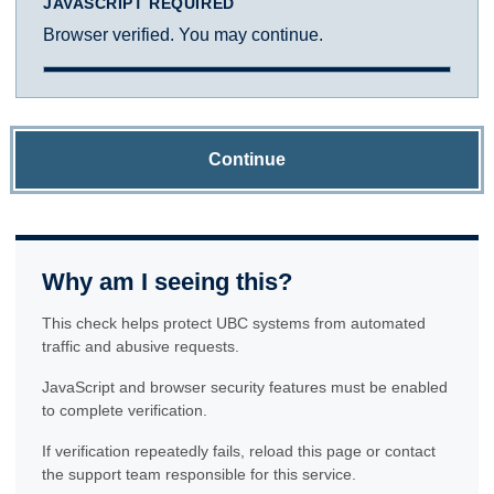
JAVASCRIPT REQUIRED
Browser verified. You may continue.
Continue
Why am I seeing this?
This check helps protect UBC systems from automated
traffic and abusive requests.
JavaScript and browser security features must be enabled
to complete verification.
If verification repeatedly fails, reload this page or contact
the support team responsible for this service.