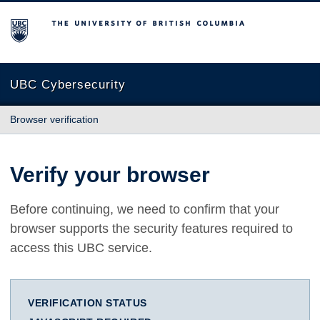
The University of British Columbia
UBC Cybersecurity
Browser verification
Verify your browser
Before continuing, we need to confirm that your
browser supports the security features required to
access this UBC service.
VERIFICATION STATUS