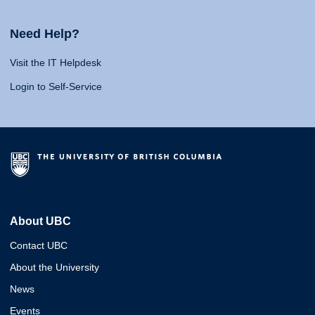
Need Help?
Visit the IT Helpdesk
Login to Self-Service
About UBC
Contact UBC
About the University
News
Events