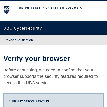
The University of British Columbia
UBC Cybersecurity
Browser verification
Verify your browser
Before continuing, we need to confirm that your
browser supports the security features required to
access this UBC service.
VERIFICATION STATUS