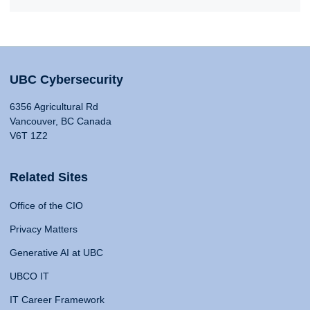
UBC Cybersecurity
6356 Agricultural Rd
Vancouver, BC Canada
V6T 1Z2
Related Sites
Office of the CIO
Privacy Matters
Generative AI at UBC
UBCO IT
IT Career Framework