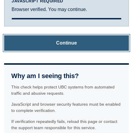
JAVASCRIPT REQUIRED
Browser verified. You may continue.
Continue
Why am I seeing this?
This check helps protect UBC systems from automated
traffic and abusive requests.
JavaScript and browser security features must be enabled
to complete verification.
If verification repeatedly fails, reload this page or contact
the support team responsible for this service.