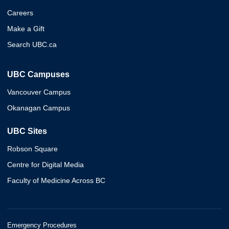
Careers
Make a Gift
Search UBC.ca
UBC Campuses
Vancouver Campus
Okanagan Campus
UBC Sites
Robson Square
Centre for Digital Media
Faculty of Medicine Across BC
Emergency Procedures