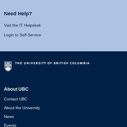
Need Help?
Visit the IT Helpdesk
Login to Self-Service
About UBC
Contact UBC
About the University
News
Events