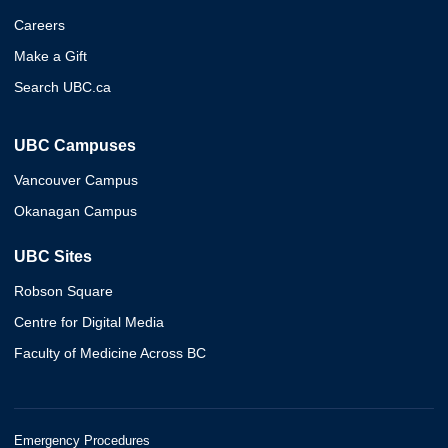
Careers
Make a Gift
Search UBC.ca
UBC Campuses
Vancouver Campus
Okanagan Campus
UBC Sites
Robson Square
Centre for Digital Media
Faculty of Medicine Across BC
Emergency Procedures