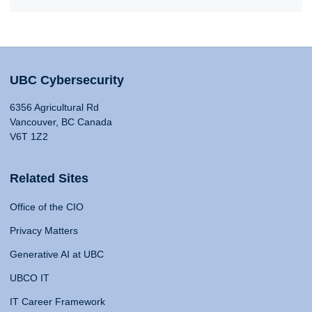
UBC Cybersecurity
6356 Agricultural Rd
Vancouver, BC Canada
V6T 1Z2
Related Sites
Office of the CIO
Privacy Matters
Generative AI at UBC
UBCO IT
IT Career Framework