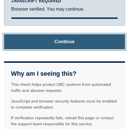
JAVASCRIPT REQUIRED
Browser verified. You may continue.
Continue
Why am I seeing this?
This check helps protect UBC systems from automated
traffic and abusive requests.
JavaScript and browser security features must be enabled
to complete verification.
If verification repeatedly fails, reload this page or contact
the support team responsible for this service.