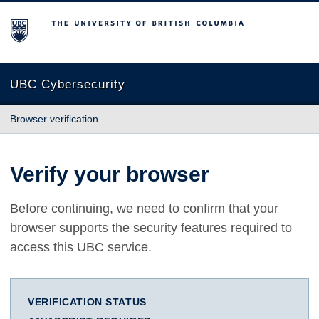
The University of British Columbia
UBC Cybersecurity
Browser verification
Verify your browser
Before continuing, we need to confirm that your
browser supports the security features required to
access this UBC service.
VERIFICATION STATUS