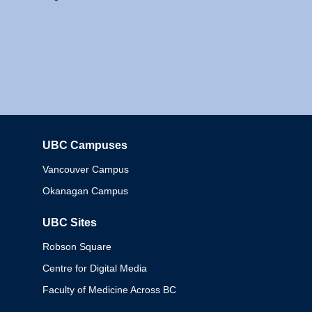
UBC Campuses
Columbia
Vancouver Campus
Okanagan Campus
UBC Sites
Robson Square
Centre for Digital Media
Faculty of Medicine Across BC