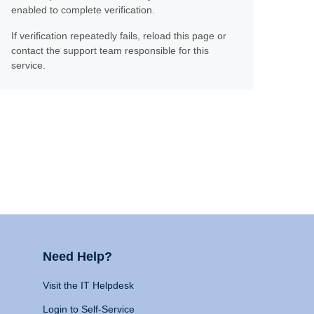
enabled to complete verification.
If verification repeatedly fails, reload this page or
contact the support team responsible for this
service.
Need Help?
Visit the IT Helpdesk
Login to Self-Service