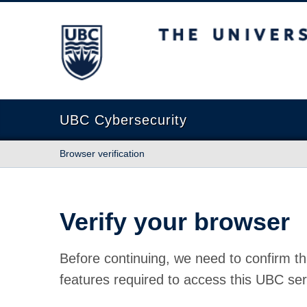
The University of British Columbia
UBC Cybersecurity
Browser verification
Verify your browser
Before continuing, we need to confirm th
features required to access this UBC ser