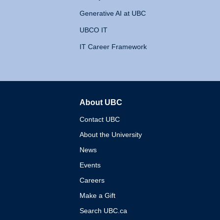
Generative AI at UBC
UBCO IT
IT Career Framework
About UBC
The University of British 
Contact UBC
About the University
News
Events
Careers
Make a Gift
Search UBC.ca