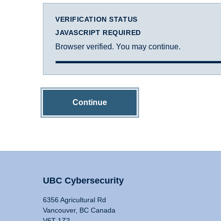
VERIFICATION STATUS
JAVASCRIPT REQUIRED
Browser verified. You may continue.
Continue
UBC Cybersecurity
6356 Agricultural Rd
Vancouver, BC Canada
V6T 1Z2