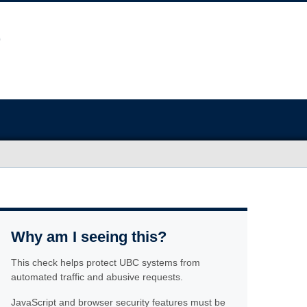
Why am I seeing this?
This check helps protect UBC systems from
automated traffic and abusive requests.
JavaScript and browser security features must be