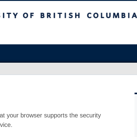
at your browser supports the security
vice.