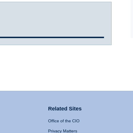
Related Sites
Office of the CIO
Privacy Matters