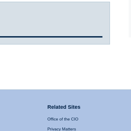
Related Sites
Office of the CIO
Privacy Matters