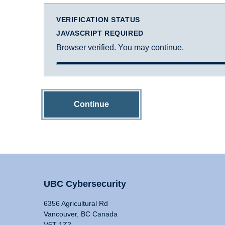
VERIFICATION STATUS
JAVASCRIPT REQUIRED
Browser verified. You may continue.
Continue
UBC Cybersecurity
6356 Agricultural Rd
Vancouver, BC Canada
V6T 1Z2