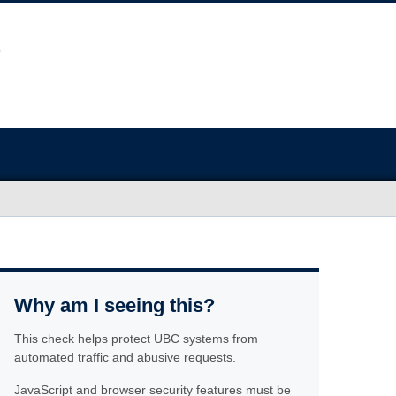
Why am I seeing this?
This check helps protect UBC systems from
automated traffic and abusive requests.
JavaScript and browser security features must be