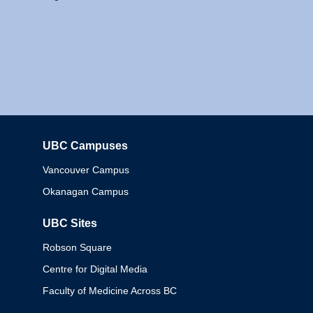
UBC Campuses
Columbia
Vancouver Campus
Okanagan Campus
UBC Sites
Robson Square
Centre for Digital Media
Faculty of Medicine Across BC