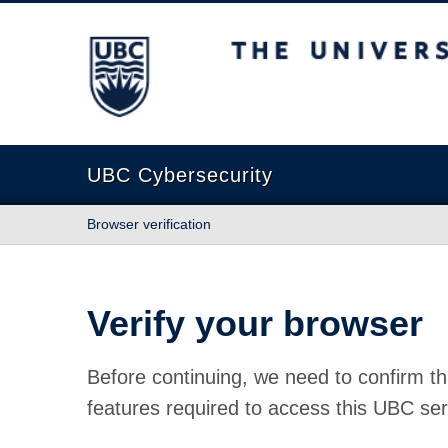
The University of British Columbia
UBC Cybersecurity
Browser verification
Verify your browser
Before continuing, we need to confirm th
features required to access this UBC ser