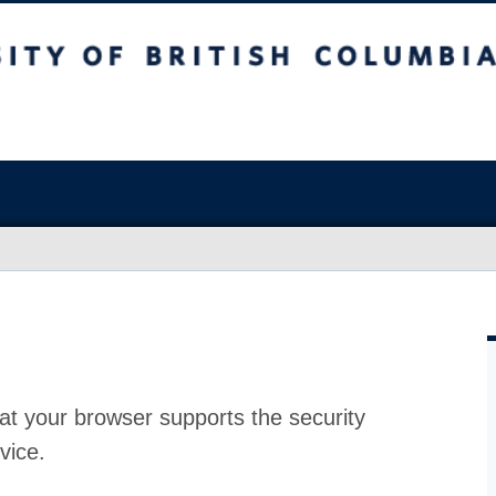
at your browser supports the security
vice.