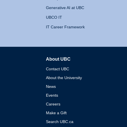
Generative AI at UBC
UBCO IT
IT Career Framework
About UBC
The University of British 
Contact UBC
About the University
News
Events
Careers
Make a Gift
Search UBC.ca