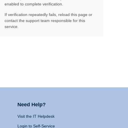
enabled to complete verification.
If verification repeatedly fails, reload this page or
contact the support team responsible for this
service.
Need Help?
Visit the IT Helpdesk
Login to Self-Service