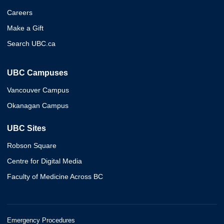
Careers
Make a Gift
Search UBC.ca
UBC Campuses
Vancouver Campus
Okanagan Campus
UBC Sites
Robson Square
Centre for Digital Media
Faculty of Medicine Across BC
Emergency Procedures