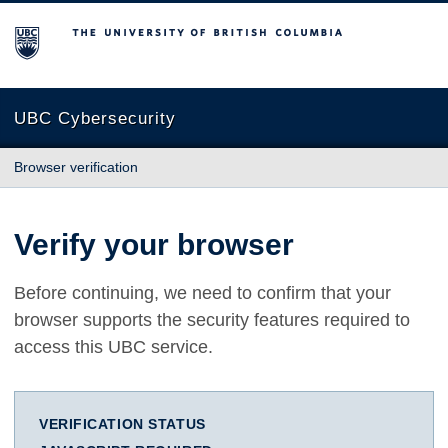
The University of British Columbia
UBC Cybersecurity
Browser verification
Verify your browser
Before continuing, we need to confirm that your
browser supports the security features required to
access this UBC service.
VERIFICATION STATUS