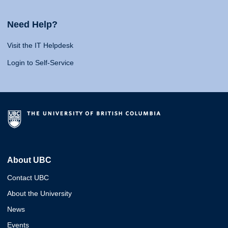
Need Help?
Visit the IT Helpdesk
Login to Self-Service
About UBC
Contact UBC
About the University
News
Events