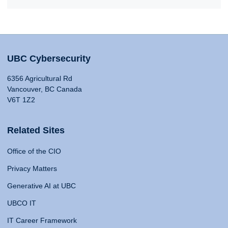
UBC Cybersecurity
6356 Agricultural Rd
Vancouver, BC Canada
V6T 1Z2
Related Sites
Office of the CIO
Privacy Matters
Generative AI at UBC
UBCO IT
IT Career Framework