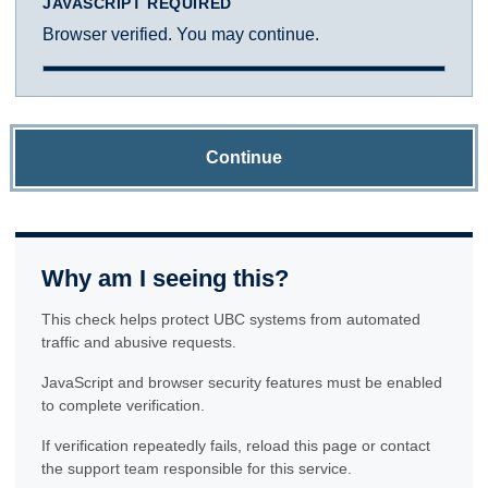
JAVASCRIPT REQUIRED
Browser verified. You may continue.
Continue
Why am I seeing this?
This check helps protect UBC systems from automated
traffic and abusive requests.
JavaScript and browser security features must be enabled
to complete verification.
If verification repeatedly fails, reload this page or contact
the support team responsible for this service.