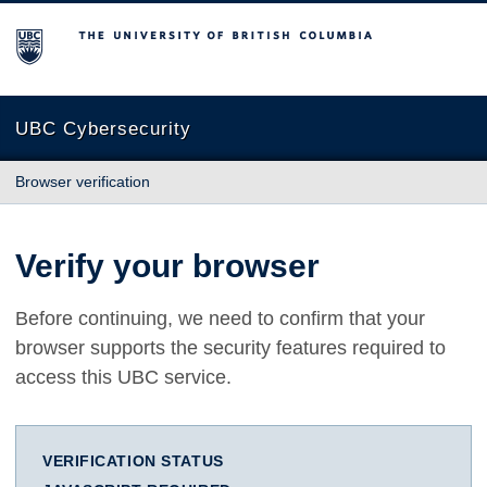
The University of British Columbia
UBC Cybersecurity
Browser verification
Verify your browser
Before continuing, we need to confirm that your
browser supports the security features required to
access this UBC service.
VERIFICATION STATUS