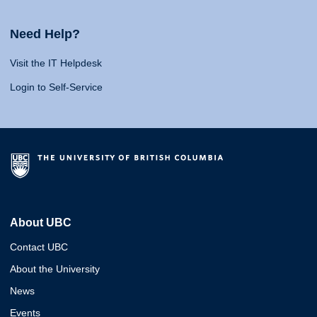
Need Help?
Visit the IT Helpdesk
Login to Self-Service
About UBC
Contact UBC
About the University
News
Events