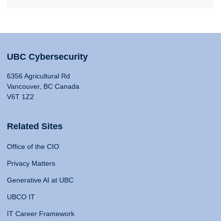
UBC Cybersecurity
6356 Agricultural Rd
Vancouver, BC Canada
V6T 1Z2
Related Sites
Office of the CIO
Privacy Matters
Generative AI at UBC
UBCO IT
IT Career Framework