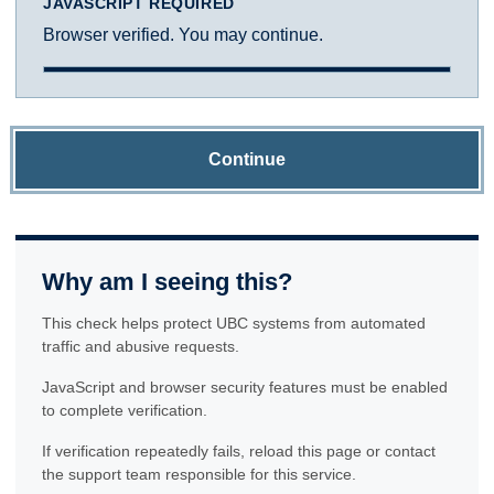
JAVASCRIPT REQUIRED
Browser verified. You may continue.
Continue
Why am I seeing this?
This check helps protect UBC systems from automated
traffic and abusive requests.
JavaScript and browser security features must be enabled
to complete verification.
If verification repeatedly fails, reload this page or contact
the support team responsible for this service.