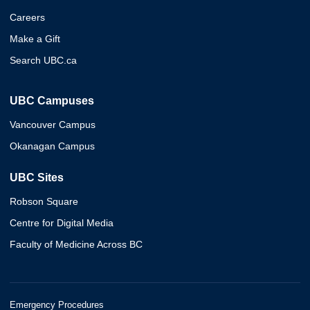
Careers
Make a Gift
Search UBC.ca
UBC Campuses
Vancouver Campus
Okanagan Campus
UBC Sites
Robson Square
Centre for Digital Media
Faculty of Medicine Across BC
Emergency Procedures